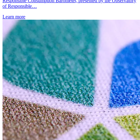
Responsible Consumption Barometer, presented by the Observatory
of Responsible…
Learn more