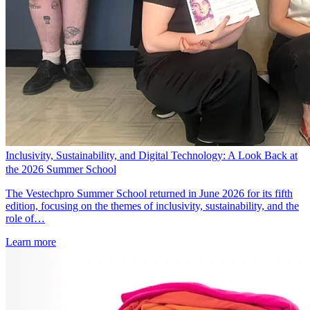
Inclusivity, Sustainability, and Digital Technology: A Look Back at
the 2026 Summer School
The Vestechpro Summer School returned in June 2026 for its fifth
edition, focusing on the themes of inclusivity, sustainability, and the
role of…
Learn more