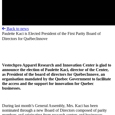
Back to news
Paulette Kaci is Elected President of the First Parity Board of
Directors for QuébecInnove
Vestechpro Apparel Research and Innovation Center is glad to
announce the election of Paulette Kaci, director of the Center,
as President of the board of directors for QuébecInnove, an
organisation mandated by the Quebec Government to facilitate
the access and the support for innovation for Quebec
businesses.
During last month’s General Assembly, Mrs. Kaci has been
nominated through a new Board of Directors composed of parity
members and originating from research centers and businesses.