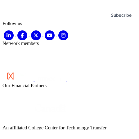
Subscribe
Follow us
Network members
Our Financial Partners
An affiliated College Center for Technology Transfer