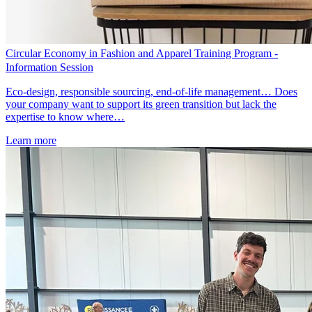
Circular Economy in Fashion and Apparel Training Program -
Information Session
Eco-design, responsible sourcing, end-of-life management… Does
your company want to support its green transition but lack the
expertise to know where…
Learn more