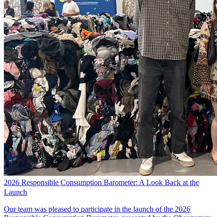
2026 Responsible Consumption Barometer: A Look Back at the
Launch
Our team was pleased to participate in the launch of the 2026