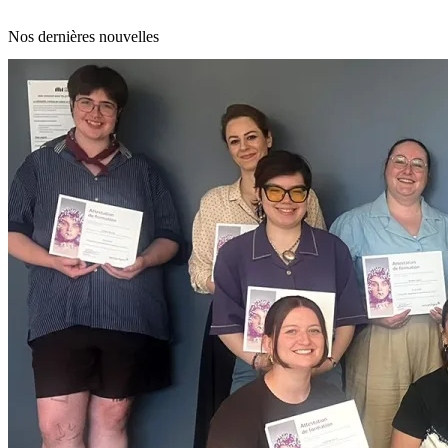
Nos dernières nouvelles