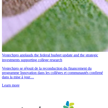
Vestechpro applauds the federal budget update and the strategic
investments supporting college research
Vestechpro se réjouit de la reconduction du financement du
programme Innovation dans les collèges et communautés confirmé
dans la mise à jour…
Learn more