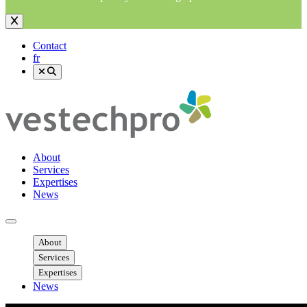
Contact
fr
About
Services
Expertises
News
Ouvrir menu mobile
About
Services
Expertises
News