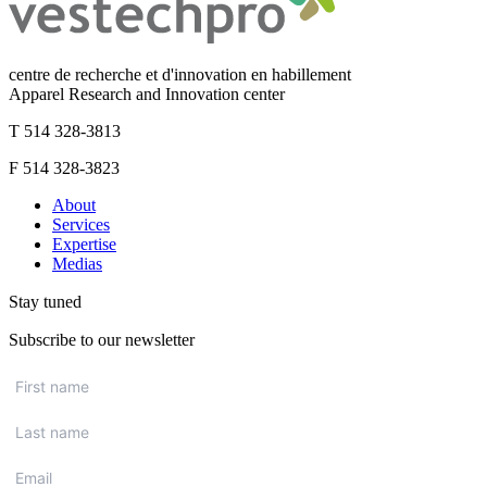
centre de recherche et d'innovation en habillement
Apparel Research and Innovation center
T 514 328-3813
F 514 328-3823
About
Services
Expertise
Medias
Stay tuned
Subscribe to our newsletter
First
name
*
Last
name
*
Email
*