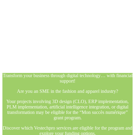
Transform your business through digital technology… with financial
support!
Are you an SME in the fashion and apparel industry?
Your projects involving 3D design (CLO), ERP implementation,
PLM implementation, artificial intelligence integration, or digital
transformation may be eligible for the “Mon succès numérique”
grant program.
Discover which Vestechpro services are eligible for the program and
explore your funding options.
Transform your business through digital technology… with financial
support!
Are you an SME in the fashion and apparel industry?
Your projects involving 3D design (CLO), ERP implementation,
PLM implementation, artificial intelligence integration, or digital
transformation may be eligible for the “Mon succès numérique”
grant program.
Discover which Vestechpro services are eligible for the program and
explore your funding options.