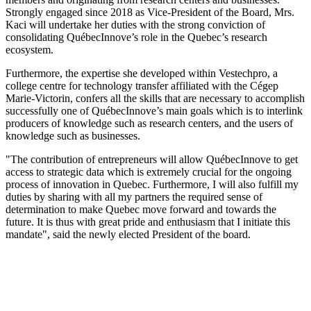
Strongly engaged since 2018 as Vice-President of the Board, Mrs.
Kaci will undertake her duties with the strong conviction of
consolidating QuébecInnove’s role in the Quebec’s research
ecosystem.
Furthermore, the expertise she developed within Vestechpro, a
college centre for technology transfer affiliated with the Cégep
Marie-Victorin, confers all the skills that are necessary to accomplish
successfully one of QuébecInnove’s main goals which is to interlink
producers of knowledge such as research centers, and the users of
knowledge such as businesses.
"The contribution of entrepreneurs will allow QuébecInnove to get
access to strategic data which is extremely crucial for the ongoing
process of innovation in Quebec. Furthermore, I will also fulfill my
duties by sharing with all my partners the required sense of
determination to make Quebec move forward and towards the
future. It is thus with great pride and enthusiasm that I initiate this
mandate", said the newly elected President of the board.