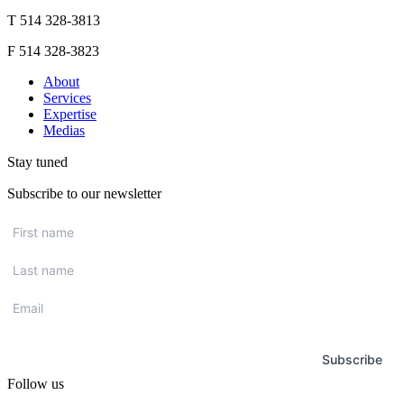
T 514 328-3813
F 514 328-3823
About
Services
Expertise
Medias
Stay tuned
Subscribe to our newsletter
First
name
*
Last
name
*
Email
*
Subscribe
Follow us