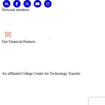
Network members
Our Financial Partners
An affiliated College Center for Technology Transfer