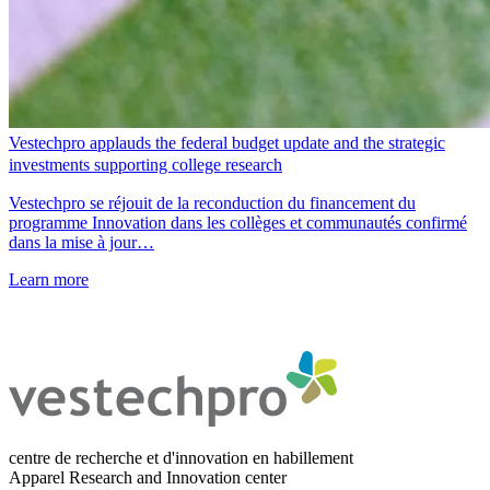
Vestechpro applauds the federal budget update and the strategic
investments supporting college research
Vestechpro se réjouit de la reconduction du financement du
programme Innovation dans les collèges et communautés confirmé
dans la mise à jour…
Learn more
centre de recherche et d'innovation en habillement
Apparel Research and Innovation center