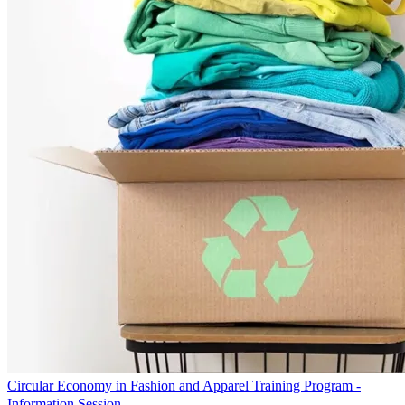
Circular Economy in Fashion and Apparel Training Program -
Information Session