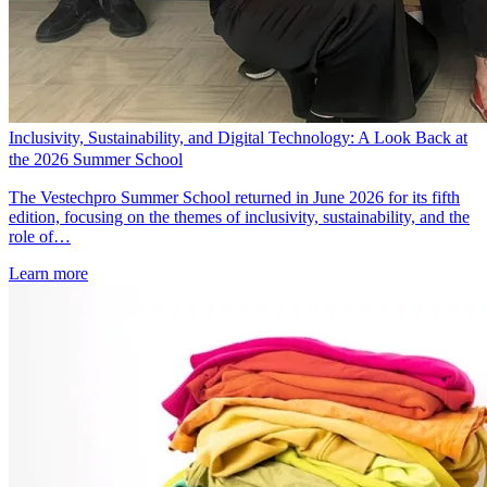
Inclusivity, Sustainability, and Digital Technology: A Look Back at
the 2026 Summer School
The Vestechpro Summer School returned in June 2026 for its fifth
edition, focusing on the themes of inclusivity, sustainability, and the
role of…
Learn more