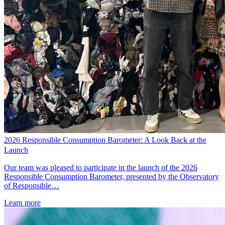
2026 Responsible Consumption Barometer: A Look Back at the
Launch
Our team was pleased to participate in the launch of the 2026
Responsible Consumption Barometer, presented by the Observatory
of Responsible…
Learn more