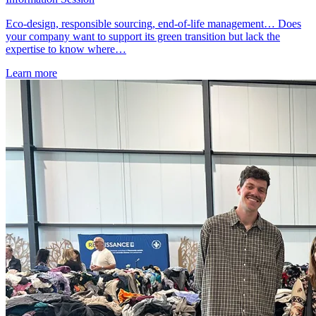
Eco-design, responsible sourcing, end-of-life management… Does
your company want to support its green transition but lack the
expertise to know where…
Learn more