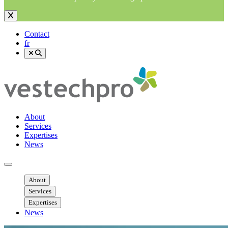
Contact
fr
About
Services
Expertises
News
Ouvrir menu mobile
About
Services
Expertises
News