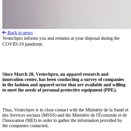
Back to news
Vestechpro informs you and remains at your disposal during the
COVID-19 pandemic
Since March 20, Vestechpro, an apparel research and
innovation center, has been conducting a survey of companies
in the fashion and apparel sector that are available and willing
to meet the needs of personal protective equipment (PPE).
Thus, Vestechpro is in close contact with the Ministère de la Santé et
des Services sociaux (MSSS) and the Ministère de l'Économie et de
l'Innovation (MEI) in order to gather the information provided by
the companies contacted.