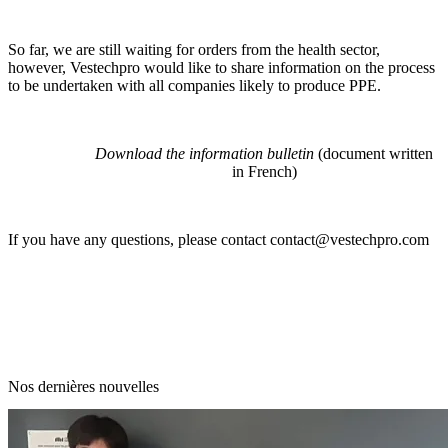
So far, we are still waiting for orders from the health sector,
however, Vestechpro would like to share information on the process
to be undertaken with all companies likely to produce PPE.
Download the information bulletin
(document written
in French)
If you have any questions, please contact
contact@vestechpro.com
Nos dernières nouvelles