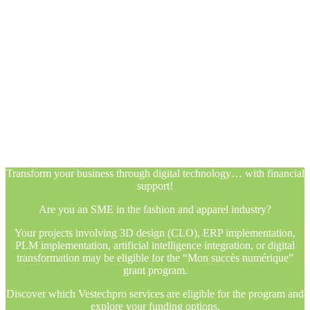
Transform your business through digital technology… with financial
support!
Are you an SME in the fashion and apparel industry?
Your projects involving 3D design (CLO), ERP implementation,
PLM implementation, artificial intelligence integration, or digital
transformation may be eligible for the “Mon succès numérique”
grant program.
Discover which Vestechpro services are eligible for the program and
explore your funding options.
Transform your business through digital technology… with financial
support!
Are you an SME in the fashion and apparel industry?
Your projects involving 3D design (CLO), ERP implementation,
PLM implementation, artificial intelligence integration, or digital
transformation may be eligible for the “Mon succès numérique”
grant program.
Discover which Vestechpro services are eligible for the program and
explore your funding options.