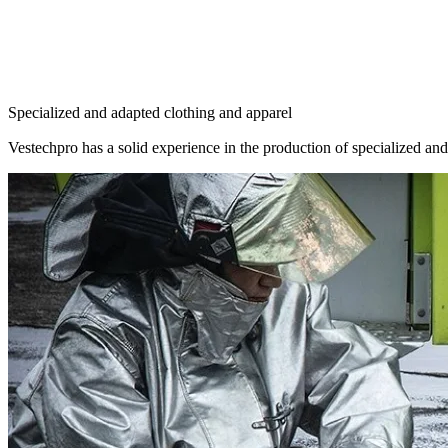
Specialized and adapted clothing and apparel
Vestechpro has a solid experience in the production of specialized and 