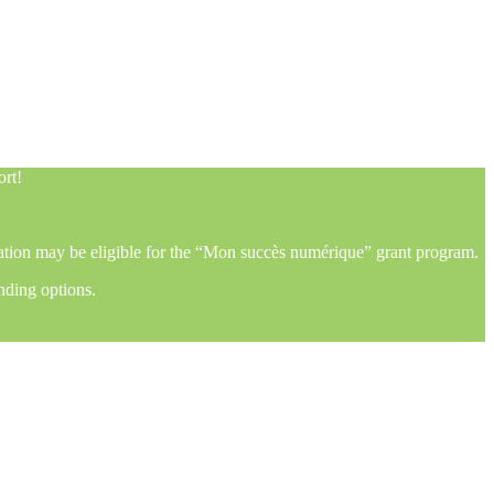
ort!
mation may be eligible for the “Mon succès numérique” grant program.
nding options.
ort!
mation may be eligible for the “Mon succès numérique” grant program.
nding options.