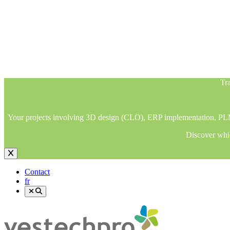
Tra
Your projects involving 3D design (CLO), ERP implementation, PLM im
Discover whic
Tra
Your projects involving 3D design (CLO), ERP implementation, PLM im
Discover whic
Contact
fr