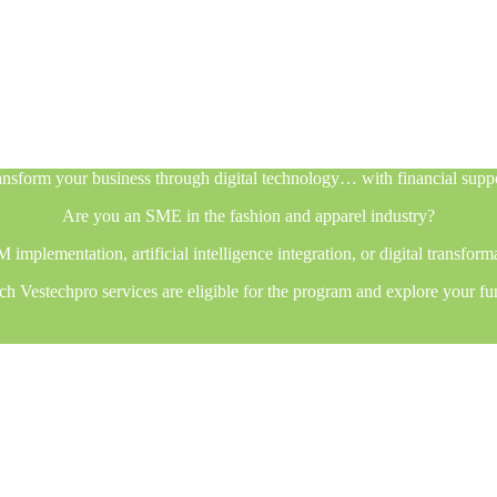
nsform your business through digital technology… with financial supp
Are you an SME in the fashion and apparel industry?
plementation, artificial intelligence integration, or digital transfor
h Vestechpro services are eligible for the program and explore your fu
nsform your business through digital technology… with financial supp
Are you an SME in the fashion and apparel industry?
plementation, artificial intelligence integration, or digital transfor
h Vestechpro services are eligible for the program and explore your fu