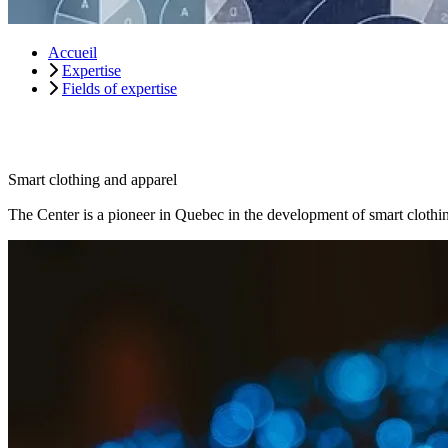
Accueil
Expertise
Fields of expertise
Smart clothing and apparel
The Center is a pioneer in Quebec in the development of smart clothin