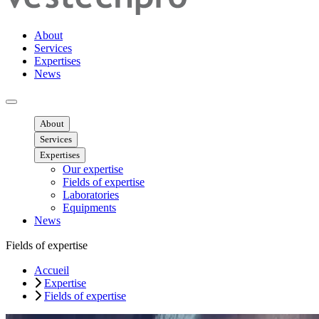
About
Services
Expertises
News
Ouvrir menu mobile
About
Services
Expertises
Our expertise
Fields of expertise
Laboratories
Equipments
News
Fields of expertise
Accueil
Expertise
Fields of expertise