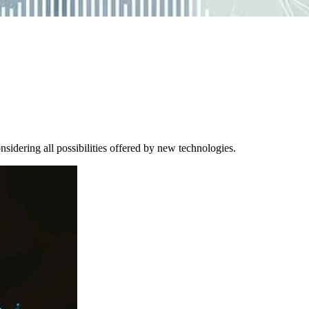
sidering all possibilities offered by new technologies.