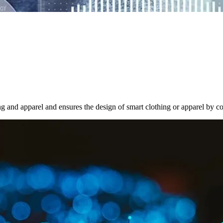
g and apparel and ensures the design of smart clothing or apparel by con