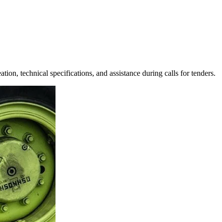
tion, technical specifications, and assistance during calls for tenders.