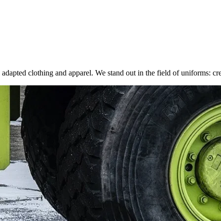
adapted clothing and apparel. We stand out in the field of uniforms: crea