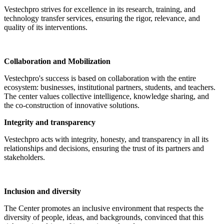
Vestechpro strives for excellence in its research, training, and
technology transfer services, ensuring the rigor, relevance, and
quality of its interventions.
Collaboration and Mobilization
Vestechpro's success is based on collaboration with the entire
ecosystem: businesses, institutional partners, students, and teachers.
The center values collective intelligence, knowledge sharing, and
the co-construction of innovative solutions.
Integrity and transparency
Vestechpro acts with integrity, honesty, and transparency in all its
relationships and decisions, ensuring the trust of its partners and
stakeholders.
Inclusion and diversity
The Center promotes an inclusive environment that respects the
diversity of people, ideas, and backgrounds, convinced that this