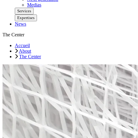
Medias
Services
Expertises
News
The Center
Accueil
About
The Center