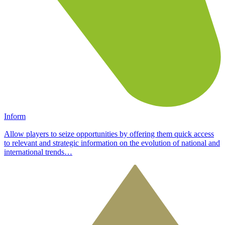
Inform
Allow players to seize opportunities by offering them quick access
to relevant and strategic information on the evolution of national and
international trends…