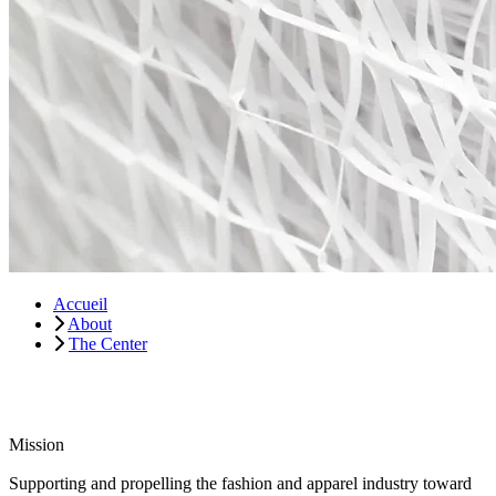
Accueil
About
The Center
Mission
Supporting and propelling the fashion and apparel industry toward