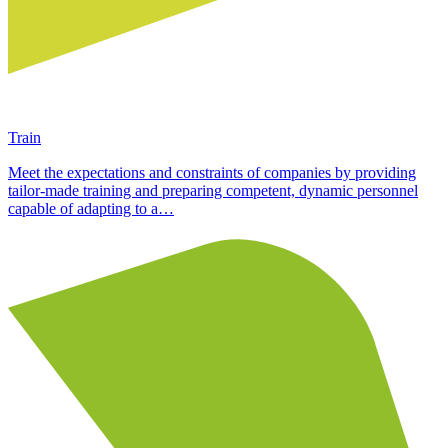
Train
Meet the expectations and constraints of companies by providing
tailor-made training and preparing competent, dynamic personnel
capable of adapting to a…