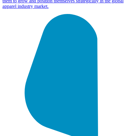
them to grow and position themselves strategically in the global
apparel industry market.