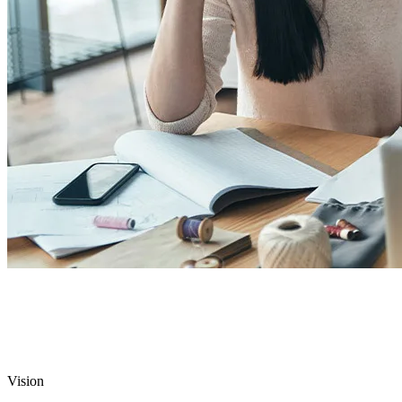
Vision