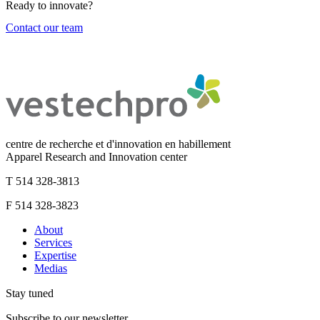
Ready to innovate?
Contact our team
centre de recherche et d'innovation en habillement
Apparel Research and Innovation center
T 514 328-3813
F 514 328-3823
About
Services
Expertise
Medias
Stay tuned
Subscribe to our newsletter