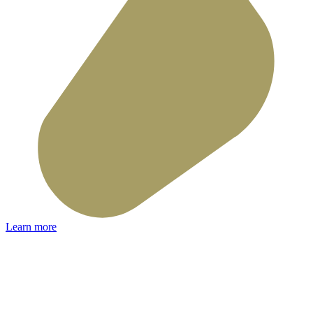
Learn more