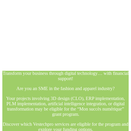
Transform your business through digital technology… with financial
support!
Are you an SME in the fashion and apparel industry?
Your projects involving 3D design (CLO), ERP implementation,
PLM implementation, artificial intelligence integration, or digital
transformation may be eligible for the “Mon succès numérique”
grant program.
Discover which Vestechpro services are eligible for the program and
explore your funding options.
Transform your business through digital technology… with financial
support!
Are you an SME in the fashion and apparel industry?
Your projects involving 3D design (CLO), ERP implementation,
PLM implementation, artificial intelligence integration, or digital
transformation may be eligible for the “Mon succès numérique”
grant program.
Discover which Vestechpro services are eligible for the program and
explore your funding options.