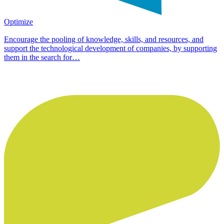
Optimize
Encourage the pooling of knowledge, skills, and resources, and
support the technological development of companies, by supporting
them in the search for…