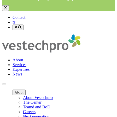
Contact
fr
About
Services
Expertises
News
Ouvrir menu mobile
About
About Vestechpro
The Center
Teamd and BoD
Careers
Next generation