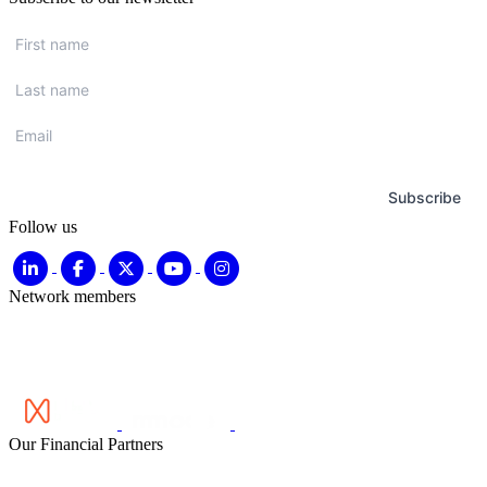
First
name
*
Last
name
*
Email
*
Subscribe
Follow us
Network members
Our Financial Partners