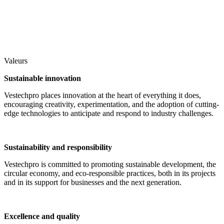
Valeurs
Sustainable innovation
Vestechpro places innovation at the heart of everything it does,
encouraging creativity, experimentation, and the adoption of cutting-
edge technologies to anticipate and respond to industry challenges.
Sustainability and responsibility
Vestechpro is committed to promoting sustainable development, the
circular economy, and eco-responsible practices, both in its projects
and in its support for businesses and the next generation.
Excellence and quality