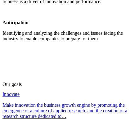
richness is a driver of innovation and performance.
Anticipation
Identifying and analyzing the challenges and issues facing the
industry to enable companies to prepare for them.
Our goals
Innovate
Make innovation the business growth engine by promoting the
emergence of a culture of applied research, and the creation of a
research structure dedicated to…