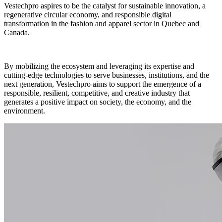
Vestechpro aspires to be the catalyst for sustainable innovation, a
regenerative circular economy, and responsible digital
transformation in the fashion and apparel sector in Quebec and
Canada.
By mobilizing the ecosystem and leveraging its expertise and
cutting-edge technologies to serve businesses, institutions, and the
next generation, Vestechpro aims to support the emergence of a
responsible, resilient, competitive, and creative industry that
generates a positive impact on society, the economy, and the
environment.