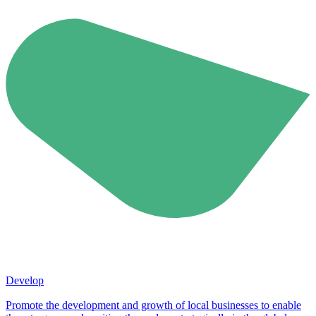
Develop
Promote the development and growth of local businesses to enable