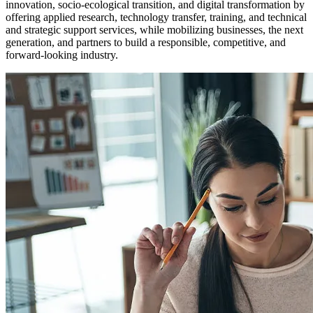
innovation, socio-ecological transition, and digital transformation by
offering applied research, technology transfer, training, and technical
and strategic support services, while mobilizing businesses, the next
generation, and partners to build a responsible, competitive, and
forward-looking industry.