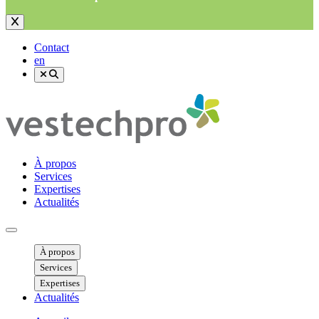
Contact
en
À propos
Services
Expertises
Actualités
Ouvrir menu mobile
À propos
Services
Expertises
Actualités