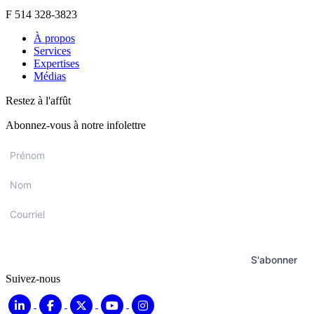
F 514 328-3823
À propos
Services
Expertises
Médias
Restez à l'affût
Abonnez-vous à notre infolettre
Prénom
*
Nom
*
Courriel
*
S'abonner
Suivez-nous