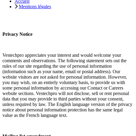
Accueil
Mentions légales
Privacy Notice
Vestechpro appreciates your interest and would welcome your
comments and observations. The following statement sets out the
rules of our site regarding the use of personal information
(information such as your name, email or postal address). Our
website visitors are not asked for personal information. However,
you may wish, on an entirely voluntary basis, to provide us with
some personal information by accessing our Contact or Careers
website sections. Vestechpro will not disclose, sell or rent personal
data that you may provide to third parties without your consent,
unless required by law. The English language version of the privacy
notice about personal information protection has the same legal
value as the French language text.