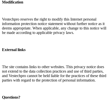
Modification
Vestechpro reserves the right to modify this Internet personal
information protection notice statement without further notice as it
deems appropriate. When applicable, any change to this notice will
be made according to applicable privacy laws.
External links
The site contains links to other websites. This privacy notice does
not extend to the data collection practices and use of third parties,
and Vestechpro cannot be held liable for the practices of these third
parties with regard to the protection of personal information.
Questions?