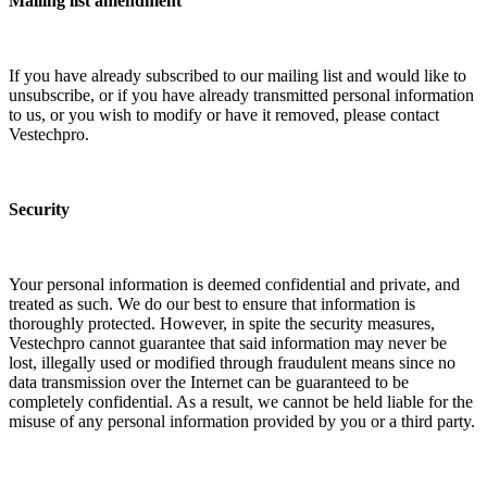
Mailing list amendment
If you have already subscribed to our mailing list and would like to
unsubscribe, or if you have already transmitted personal information
to us, or you wish to modify or have it removed, please contact
Vestechpro.
Security
Your personal information is deemed confidential and private, and
treated as such. We do our best to ensure that information is
thoroughly protected. However, in spite the security measures,
Vestechpro cannot guarantee that said information may never be
lost, illegally used or modified through fraudulent means since no
data transmission over the Internet can be guaranteed to be
completely confidential. As a result, we cannot be held liable for the
misuse of any personal information provided by you or a third party.