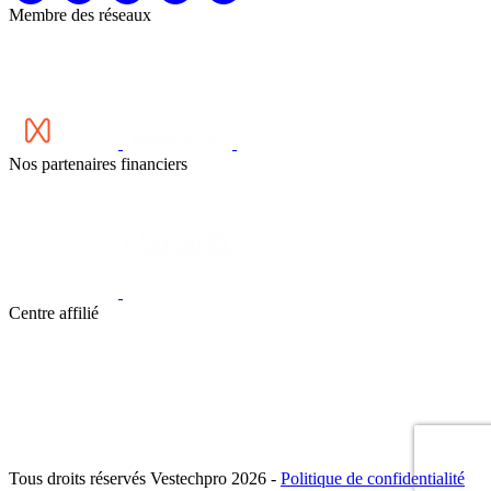
Membre des réseaux
Nos partenaires financiers
Centre affilié
Tous droits réservés Vestechpro 2026 -
Politique de confidentialité