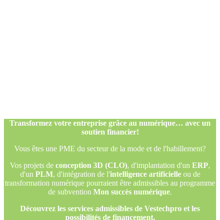
Transformez votre entreprise grâce au numérique… avec un
soutien financier!
Vous êtes une PME du secteur de la mode et de l'habillement?
Vos projets de
conception 3D (CLO)
, d'implantation d'un
ERP
,
d'un
PLM
, d'intégration de l'
intelligence artificielle
ou de
transformation numérique pourraient être admissibles au programme
de subvention
Mon succès numérique
.
Découvrez les services admissibles de Vestechpro et les
possibilités de financement.
Transformez votre entreprise grâce au numérique… avec un
soutien financier!
Vous êtes une PME du secteur de la mode et de l'habillement?
Vos projets de
conception 3D (CLO)
, d'implantation d'un
ERP
,
d'un
PLM
, d'intégration de l'
intelligence artificielle
ou de
transformation numérique pourraient être admissibles au programme
de subvention
Mon succès numérique
.
Découvrez les services admissibles de Vestechpro et les
possibilités de financement.