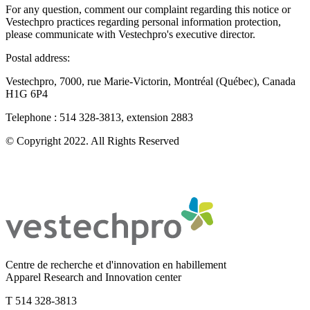
For any question, comment our complaint regarding this notice or
Vestechpro practices regarding personal information protection,
please communicate with Vestechpro's executive director.
Postal address:
Vestechpro, 7000, rue Marie-Victorin, Montréal (Québec), Canada
H1G 6P4
Telephone : 514 328-3813, extension 2883
© Copyright 2022. All Rights Reserved
Centre de recherche et d'innovation en habillement
Apparel Research and Innovation center
T 514 328-3813