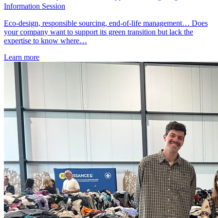
Information Session
Eco-design, responsible sourcing, end-of-life management… Does
your company want to support its green transition but lack the
expertise to know where…
Learn more