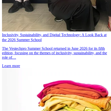
Inclusivity, Sustainability, and Digital Technology: A Look Back at
the 2026 Summer School
The Vestechpro Summer School returned in June 2026 for its fifth
edition, focusing on the themes of inclusivity, sustainability, and the
role of…
Learn more