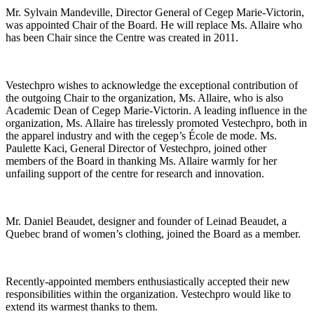
Mr. Sylvain Mandeville, Director General of Cegep Marie-Victorin,
was appointed Chair of the Board. He will replace Ms. Allaire who
has been Chair since the Centre was created in 2011.
Vestechpro wishes to acknowledge the exceptional contribution of
the outgoing Chair to the organization, Ms. Allaire, who is also
Academic Dean of Cegep Marie-Victorin. A leading influence in the
organization, Ms. Allaire has tirelessly promoted Vestechpro, both in
the apparel industry and with the cegep’s École de mode. Ms.
Paulette Kaci, General Director of Vestechpro, joined other
members of the Board in thanking Ms. Allaire warmly for her
unfailing support of the centre for research and innovation.
Mr. Daniel Beaudet, designer and founder of Leinad Beaudet, a
Quebec brand of women’s clothing, joined the Board as a member.
Recently-appointed members enthusiastically accepted their new
responsibilities within the organization. Vestechpro would like to
extend its warmest thanks to them.