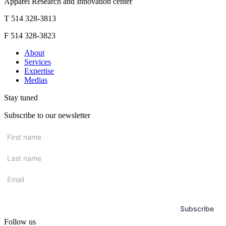
Apparel Research and Innovation center
T 514 328-3813
F 514 328-3823
About
Services
Expertise
Medias
Stay tuned
Subscribe to our newsletter
First
name
*
Last
name
*
Email
*
Subscribe
Follow us