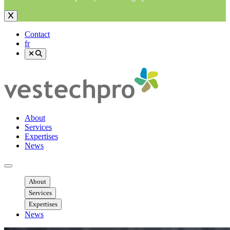
Contact
fr
About
Services
Expertises
News
Ouvrir menu mobile
About
Services
Expertises
News