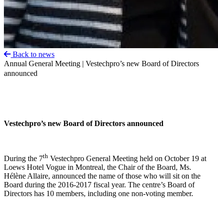
Back to news
Annual General Meeting | Vestechpro’s new Board of Directors
announced
Vestechpro’s new Board of Directors announced
th
During the 7
Vestechpro General Meeting held on October 19 at
Loews Hotel Vogue in Montreal, the Chair of the Board, Ms.
Hélène Allaire, announced the name of those who will sit on the
Board during the 2016-2017 fiscal year. The centre’s Board of
Directors has 10 members, including one non-voting member.