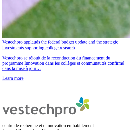
Vestechpro applauds the federal budget update and the strategic
investments supporting college research
Vestechpro se réjouit de la reconduction du financement du
programme Innovation dans les collèges et communautés confirmé
dans la mise à jour…
Learn more
centre de recherche et d'innovation en habillement