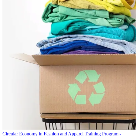
Circular Economy in Fashion and Apparel Training Program -