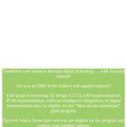
Transform your business through digital technology… with financial
support!
Are you an SME in the fashion and apparel industry?
Your projects involving 3D design (CLO), ERP implementation,
PLM implementation, artificial intelligence integration, or digital
transformation may be eligible for the “Mon succès numérique”
grant program.
Discover which Vestechpro services are eligible for the program and
explore your funding options.
Transform your business through digital technology… with financial
support!
Are you an SME in the fashion and apparel industry?
Your projects involving 3D design (CLO), ERP implementation,
PLM implementation, artificial intelligence integration, or digital
transformation may be eligible for the “Mon succès numérique”
grant program.
Discover which Vestechpro services are eligible for the program and
explore your funding options.