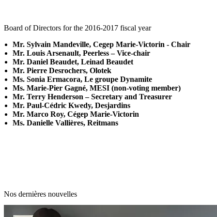
Board of Directors for the 2016-2017 fiscal year
Mr. Sylvain Mandeville, Cegep Marie-Victorin - Chair
Mr. Louis Arsenault, Peerless – Vice-chair
Mr. Daniel Beaudet, Leinad Beaudet
Mr. Pierre Desrochers, Olotek
Ms. Sonia Ermacora, Le groupe Dynamite
Ms. Marie-Pier Gagné, MESI (non-voting member)
Mr. Terry Henderson – Secretary and Treasurer
Mr. Paul-Cédric Kwedy, Desjardins
Mr. Marco Roy, Cégep Marie-Victorin
Ms. Danielle Vallières, Reitmans
Nos dernières nouvelles