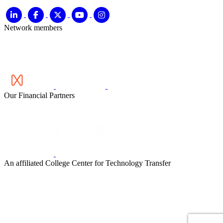
Network members
Our Financial Partners
An affiliated College Center for Technology Transfer