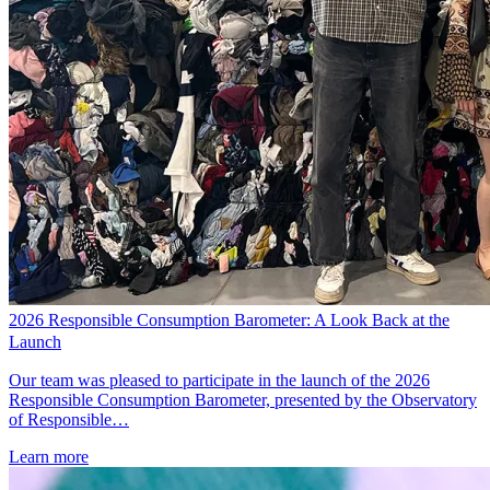
2026 Responsible Consumption Barometer: A Look Back at the
Launch
Our team was pleased to participate in the launch of the 2026
Responsible Consumption Barometer, presented by the Observatory
of Responsible…
Learn more