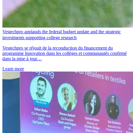
Vestechpro applauds the federal budget update and the strategic
investments supporting college research
Vestechpro se réjouit de la reconduction du financement du
programme Innovation dans les collèges et communautés confirmé
dans la mise à jour…
Learn more