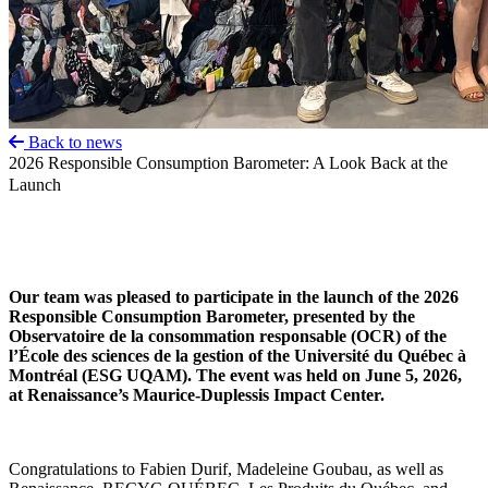
Back to news
2026 Responsible Consumption Barometer: A Look Back at the
Launch
Our team was pleased to participate in the launch of the 2026
Responsible Consumption Barometer, presented by the
Observatoire de la consommation responsable (OCR) of the
l’École des sciences de la gestion of the Université du Québec à
Montréal (ESG UQAM). The event was held on June 5, 2026,
at Renaissance’s Maurice-Duplessis Impact Center.
Congratulations to Fabien Durif, Madeleine Goubau, as well as