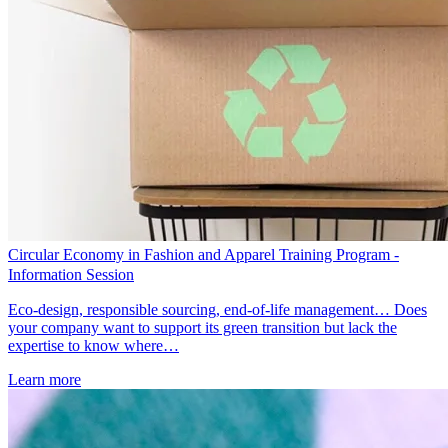
Circular Economy in Fashion and Apparel Training Program -
Information Session
Eco-design, responsible sourcing, end-of-life management… Does
your company want to support its green transition but lack the
expertise to know where…
Learn more