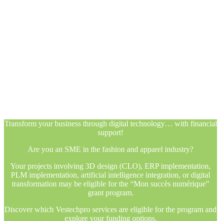
Transform your business through digital technology… with financial
support!
Are you an SME in the fashion and apparel industry?
Your projects involving 3D design (CLO), ERP implementation,
PLM implementation, artificial intelligence integration, or digital
transformation may be eligible for the “Mon succès numérique”
grant program.
Discover which Vestechpro services are eligible for the program and
explore your funding options.
Transform your business through digital technology… with financial
support!
Are you an SME in the fashion and apparel industry?
Your projects involving 3D design (CLO), ERP implementation,
PLM implementation, artificial intelligence integration, or digital
transformation may be eligible for the “Mon succès numérique”
grant program.
Discover which Vestechpro services are eligible for the program and
explore your funding options.