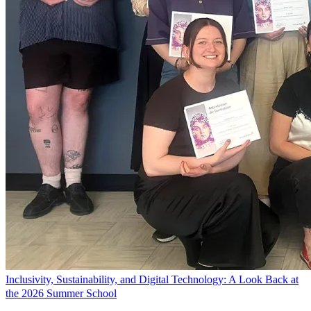
Inclusivity, Sustainability, and Digital Technology: A Look Back at
the 2026 Summer School