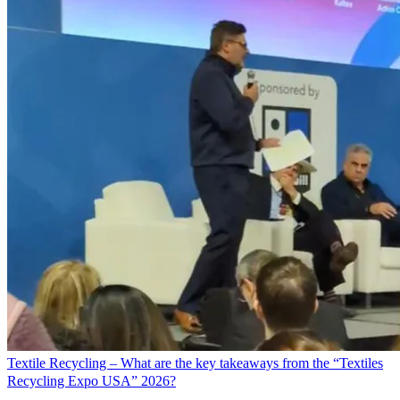
Textile Recycling – What are the key takeaways from the “Textiles
Recycling Expo USA” 2026?