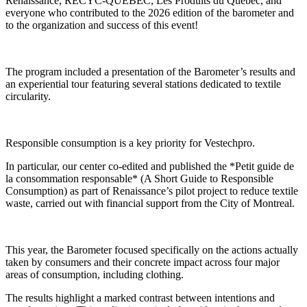
Renaissance, RECYC-QUÉBEC, Les Produits du Québec, and
everyone who contributed to the 2026 edition of the barometer and
to the organization and success of this event!
The program included a presentation of the Barometer’s results and
an experiential tour featuring several stations dedicated to textile
circularity.
Responsible consumption is a key priority for Vestechpro.
In particular, our center co-edited and published the *
Petit guide de
la consommation responsable
* (A Short Guide to Responsible
Consumption) as part of Renaissance’s pilot project to reduce textile
waste, carried out with financial support from the City of Montreal.
This year, the Barometer focused specifically on the actions actually
taken by consumers and their concrete impact across four major
areas of consumption, including clothing.
The results highlight a marked contrast between intentions and