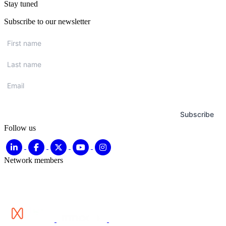
Stay tuned
Subscribe to our newsletter
First
name
*
Last
name
*
Email
*
Subscribe
Follow us
Network members