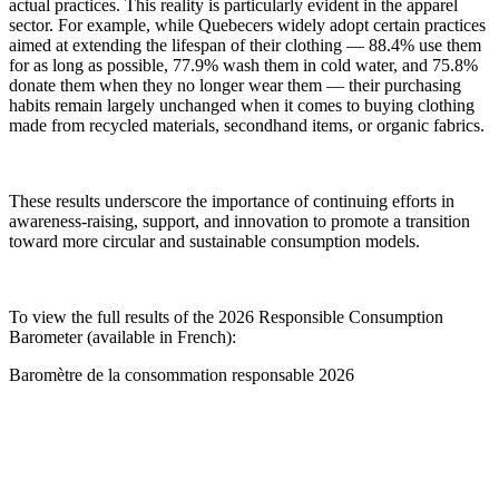
actual practices. This reality is particularly evident in the apparel
sector. For example, while Quebecers widely adopt certain practices
aimed at extending the lifespan of their clothing — 88.4% use them
for as long as possible, 77.9% wash them in cold water, and 75.8%
donate them when they no longer wear them — their purchasing
habits remain largely unchanged when it comes to buying clothing
made from recycled materials, secondhand items, or organic fabrics.
These results underscore the importance of continuing efforts in
awareness-raising, support, and innovation to promote a transition
toward more circular and sustainable consumption models.
To view the full results of the 2026 Responsible Consumption
Barometer (available in French):
Baromètre de la consommation responsable 2026