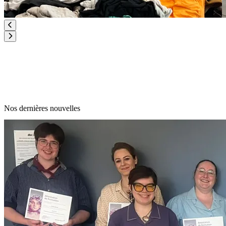
Nos dernières nouvelles