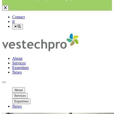
Contact
fr
About
Services
Expertises
News
Ouvrir menu mobile
About
Services
Expertises
News