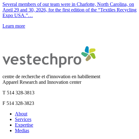
Several members of our team were in Charlotte, North Carolina, on
April 29 and 30, 2026, for the first edition of the “Textiles Recycling
Expo USA.”…
Learn more
centre de recherche et d'innovation en habillement
Apparel Research and Innovation center
T 514 328-3813
F 514 328-3823
About
Services
Expertise
Medias