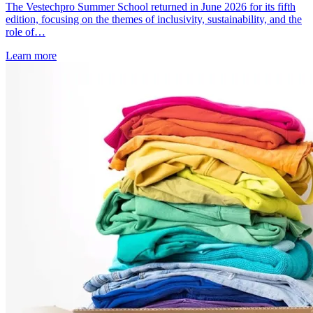
The Vestechpro Summer School returned in June 2026 for its fifth
edition, focusing on the themes of inclusivity, sustainability, and the
role of…
Learn more