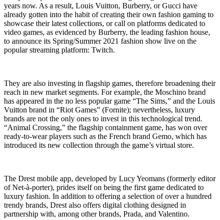
years now. As a result, Louis Vuitton, Burberry, or Gucci have
already gotten into the habit of creating their own fashion gaming to
showcase their latest collections, or call on platforms dedicated to
video games, as evidenced by Burberry, the leading fashion house,
to announce its Spring/Summer 2021 fashion show live on the
popular streaming platform: Twitch.
They are also investing in flagship games, therefore broadening their
reach in new market segments. For example, the Moschino brand
has appeared in the no less popular game “The Sims,” and the Louis
Vuitton brand in “Riot Games” (Fornite); nevertheless, luxury
brands are not the only ones to invest in this technological trend.
“Animal Crossing,” the flagship containment game, has won over
ready-to-wear players such as the French brand Gemo, which has
introduced its new collection through the game’s virtual store.
The Drest mobile app, developed by Lucy Yeomans (formerly editor
of Net-à-porter), prides itself on being the first game dedicated to
luxury fashion. In addition to offering a selection of over a hundred
trendy brands, Drest also offers digital clothing designed in
partnership with, among other brands, Prada, and Valentino.