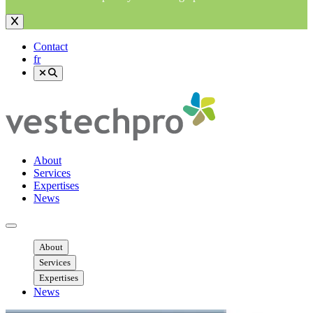
Contact
fr
About
Services
Expertises
News
Ouvrir menu mobile
About
Services
Expertises
News