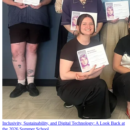
Inclusivity, Sustainability, and Digital Technology: A Look Back at
the 2026 Summer School