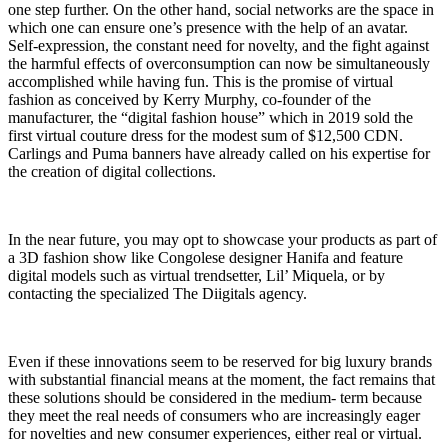
one step further. On the other hand, social networks are the space in
which one can ensure one’s presence with the help of an avatar.
Self-expression, the constant need for novelty, and the fight against
the harmful effects of overconsumption can now be simultaneously
accomplished while having fun. This is the promise of virtual
fashion as conceived by Kerry Murphy, co-founder of the
manufacturer, the “digital fashion house” which in 2019 sold the
first virtual couture dress for the modest sum of $12,500 CDN.
Carlings and Puma banners have already called on his expertise for
the creation of digital collections.
In the near future, you may opt to showcase your products as part of
a 3D fashion show like Congolese designer Hanifa and feature
digital models such as virtual trendsetter, Lil’ Miquela, or by
contacting the specialized The Diigitals agency.
Even if these innovations seem to be reserved for big luxury brands
with substantial financial means at the moment, the fact remains that
these solutions should be considered in the medium- term because
they meet the real needs of consumers who are increasingly eager
for novelties and new consumer experiences, either real or virtual.