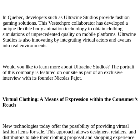
In Quebec, developers such as Ultracine Studios provide fashion
gaming solutions. This Vestechpro collaborator has developed a
unique flexible body animation technology to obtain clothing
simulations of unprecedented quality on mobile platforms. Ultracine
Studios is also innovating by integrating virtual actors and avatars
into real environments.
Would you like to learn more about Ultracine Studios?
The portrait
of this company is featured on our site as part of an exclusive
interview with its founder Nicolas Pajot
.
Virtual Clothing: A Means of Expression within the Consumer’s
Reach
New technologies today offer the possibility of providing virtual
fashion items for sale. This approach allows designers, retailers, and
distributors to take their clothing proposal and shopping experience