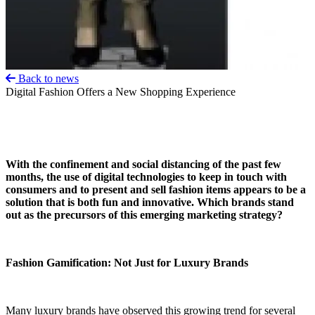
Back to news
Digital Fashion Offers a New Shopping Experience
With the confinement and social distancing of the past few
months, the use of digital technologies to keep in touch with
consumers and to present and sell fashion items appears to be a
solution that is both fun and innovative. Which brands stand
out as the precursors of this emerging marketing strategy?
Fashion Gamification: Not Just for Luxury Brands
Many luxury brands have observed this growing trend for several