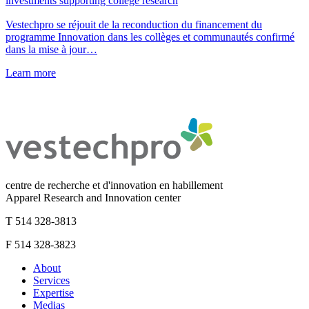
investments supporting college research
Vestechpro se réjouit de la reconduction du financement du
programme Innovation dans les collèges et communautés confirmé
dans la mise à jour…
Learn more
centre de recherche et d'innovation en habillement
Apparel Research and Innovation center
T 514 328-3813
F 514 328-3823
About
Services
Expertise
Medias