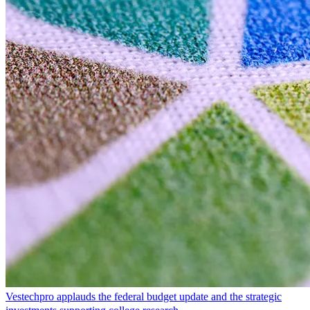
Vestechpro applauds the federal budget update and the strategic