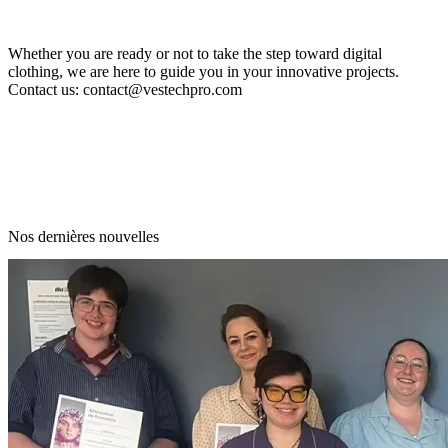
Whether you are ready or not to take the step toward digital
clothing, we are here to guide you in your innovative projects.
Contact us:
contact@vestechpro.com
Nos dernières nouvelles