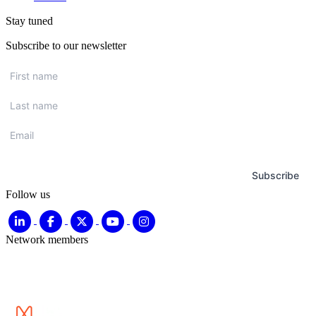
Stay tuned
Subscribe to our newsletter
First
name
*
Last
name
*
Email
*
Subscribe
Follow us
Network members