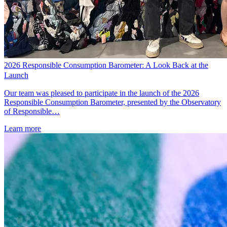
2026 Responsible Consumption Barometer: A Look Back at the
Launch
Our team was pleased to participate in the launch of the 2026
Responsible Consumption Barometer, presented by the Observatory
of Responsible…
Learn more