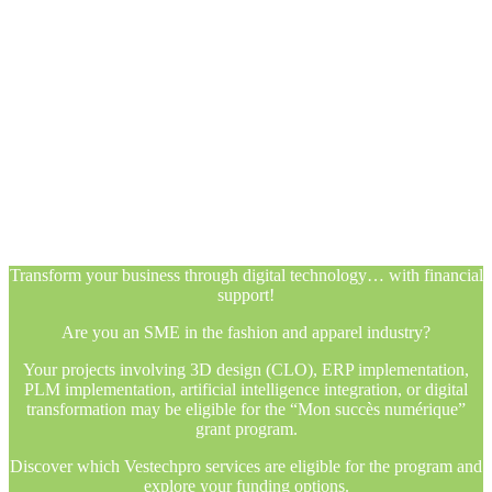
Transform your business through digital technology… with financial
support!
Are you an SME in the fashion and apparel industry?
Your projects involving 3D design (CLO), ERP implementation,
PLM implementation, artificial intelligence integration, or digital
transformation may be eligible for the “Mon succès numérique”
grant program.
Discover which Vestechpro services are eligible for the program and
explore your funding options.
Transform your business through digital technology… with financial
support!
Are you an SME in the fashion and apparel industry?
Your projects involving 3D design (CLO), ERP implementation,
PLM implementation, artificial intelligence integration, or digital
transformation may be eligible for the “Mon succès numérique”
grant program.
Discover which Vestechpro services are eligible for the program and
explore your funding options.