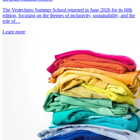
The Vestechpro Summer School returned in June 2026 for its fifth
edition, focusing on the themes of inclusivity, sustainability, and the
role of…
Learn more