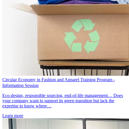
Circular Economy in Fashion and Apparel Training Program -
Information Session
Eco-design, responsible sourcing, end-of-life management… Does
your company want to support its green transition but lack the
expertise to know where…
Learn more