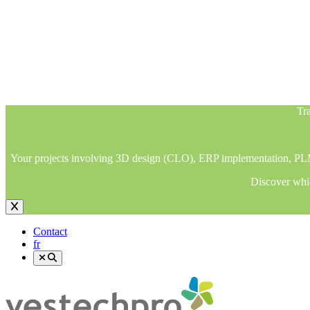
Tra
Your projects involving 3D design (CLO), ERP implementation, PLM im
Discover whic
Tra
Your projects involving 3D design (CLO), ERP implementation, PLM im
Discover whic
Contact
fr