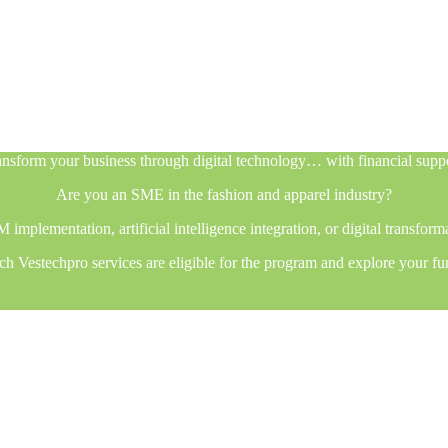
nsform your business through digital technology… with financial supp
Are you an SME in the fashion and apparel industry?
plementation, artificial intelligence integration, or digital transfor
h Vestechpro services are eligible for the program and explore your fu
nsform your business through digital technology… with financial supp
Are you an SME in the fashion and apparel industry?
plementation, artificial intelligence integration, or digital transfor
h Vestechpro services are eligible for the program and explore your fu