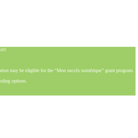
ort!
mation may be eligible for the “Mon succès numérique” grant program.
nding options.
ort!
mation may be eligible for the “Mon succès numérique” grant program.
nding options.