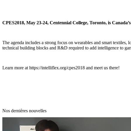
CPES2018, May 23-24, Centennial College, Toronto, is Canada’s p
The agenda includes a strong focus on wearables and smart textiles, 
technical building blocks and R&D required to add intelligence to garm
Learn more at
https://intelliflex.org/cpes2018
and meet us there!
Nos dernières nouvelles