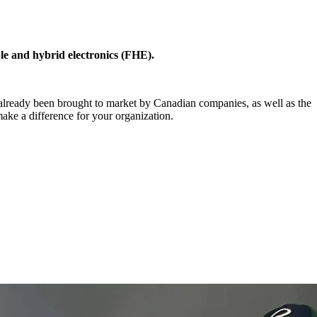
le and hybrid electronics (FHE).
 already been brought to market by Canadian companies, as well as the
make a difference for your organization.