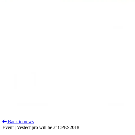
Back to news
Event | Vestechpro will be at CPES2018