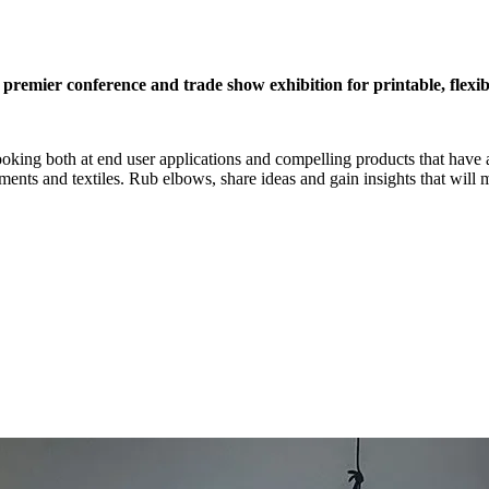
remier conference and trade show exhibition for printable, flexib
looking both at end user applications and compelling products that have
ents and textiles. Rub elbows, share ideas and gain insights that will 