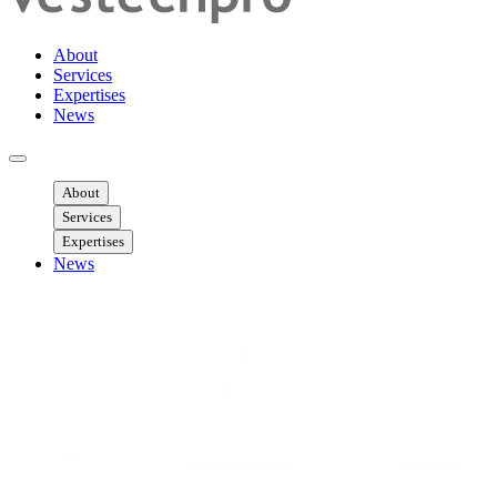
About
Services
Expertises
News
Ouvrir menu mobile
About
Services
Expertises
News