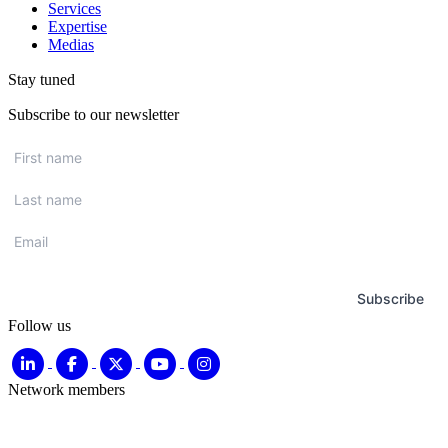
Services
Expertise
Medias
Stay tuned
Subscribe to our newsletter
First
name
*
Last
name
*
Email
*
Subscribe
Follow us
Network members