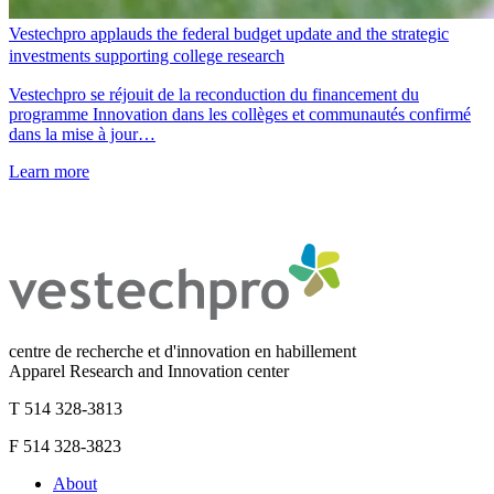
Vestechpro applauds the federal budget update and the strategic
investments supporting college research
Vestechpro se réjouit de la reconduction du financement du
programme Innovation dans les collèges et communautés confirmé
dans la mise à jour…
Learn more
centre de recherche et d'innovation en habillement
Apparel Research and Innovation center
T 514 328-3813
F 514 328-3823
About