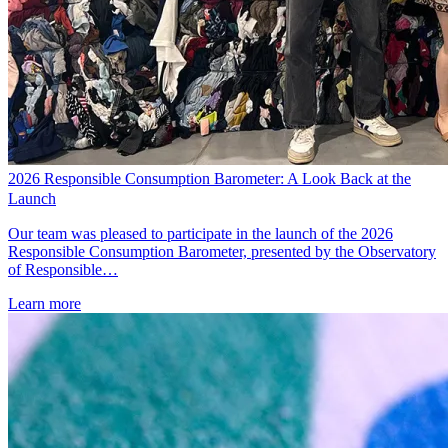
2026 Responsible Consumption Barometer: A Look Back at the
Launch
Our team was pleased to participate in the launch of the 2026
Responsible Consumption Barometer, presented by the Observatory
of Responsible…
Learn more