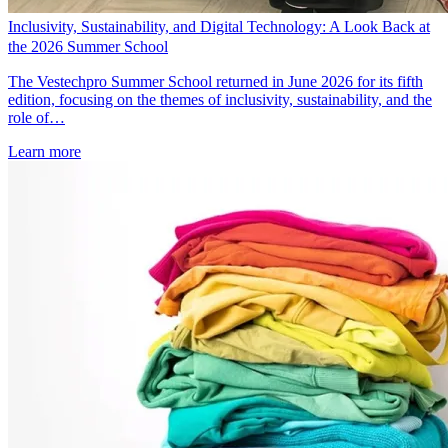
Inclusivity, Sustainability, and Digital Technology: A Look Back at
the 2026 Summer School
The Vestechpro Summer School returned in June 2026 for its fifth
edition, focusing on the themes of inclusivity, sustainability, and the
role of…
Learn more