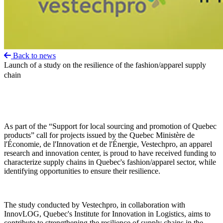
Back to news
Launch of a study on the resilience of the fashion/apparel supply
chain
As part of the “Support for local sourcing and promotion of Quebec
products” call for projects issued by the Quebec Ministère de
l'Économie, de l'Innovation et de l'Énergie, Vestechpro, an apparel
research and innovation center, is proud to have received funding to
characterize supply chains in Quebec's fashion/apparel sector, while
identifying opportunities to ensure their resilience.
The study conducted by Vestechpro, in collaboration with
InnovLOG, Quebec's Institute for Innovation in Logistics, aims to
contribute to strengthening the resilience of supply chains in the