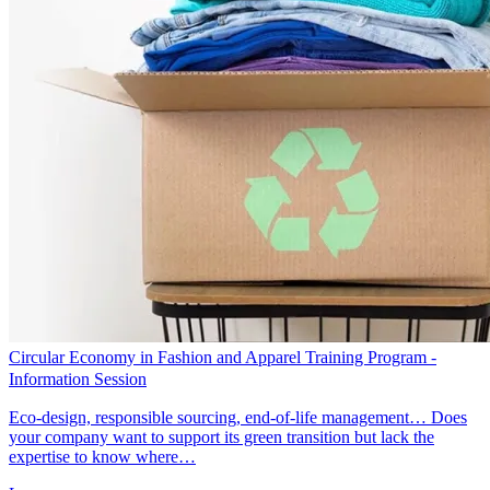
Circular Economy in Fashion and Apparel Training Program -
Information Session
Eco-design, responsible sourcing, end-of-life management… Does
your company want to support its green transition but lack the
expertise to know where…