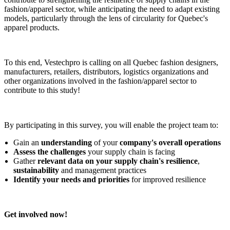
fashion/apparel sector, while anticipating the need to adapt existing
models, particularly through the lens of circularity for Quebec's
apparel products.
To this end, Vestechpro is calling on all Quebec fashion designers,
manufacturers, retailers, distributors, logistics organizations and
other organizations involved in the fashion/apparel sector to
contribute to this study!
By participating in this survey, you will enable the project team to:
Gain an
understanding
of your
company's overall operations
Assess the challenges
your supply chain is facing
Gather
relevant data on your supply chain's resilience
,
sustainability
and management practices
Identify your needs and priorities
for improved resilience
Get involved now!