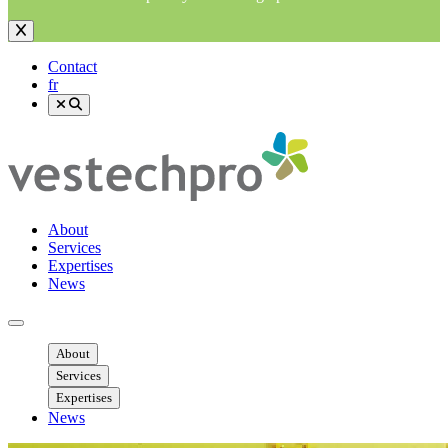
Contact
fr
About
Services
Expertises
News
Ouvrir menu mobile
About
Services
Expertises
News