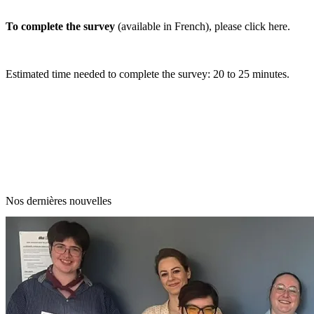
To complete the survey
(available in French), please
click here
.
Estimated time needed to complete the survey: 20 to 25 minutes.
Nos dernières nouvelles