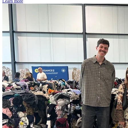
Learn more