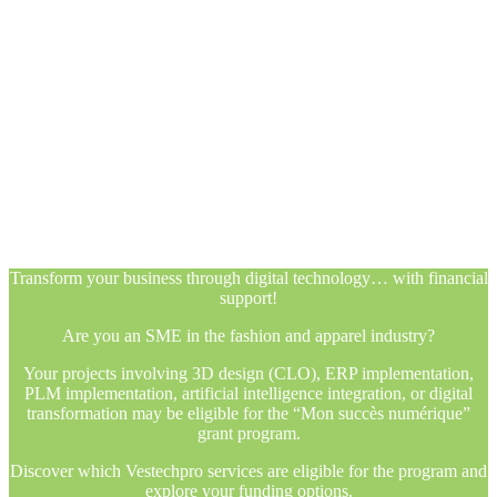
Transform your business through digital technology… with financial
support!
Are you an SME in the fashion and apparel industry?
Your projects involving 3D design (CLO), ERP implementation,
PLM implementation, artificial intelligence integration, or digital
transformation may be eligible for the “Mon succès numérique”
grant program.
Discover which Vestechpro services are eligible for the program and
explore your funding options.
Transform your business through digital technology… with financial
support!
Are you an SME in the fashion and apparel industry?
Your projects involving 3D design (CLO), ERP implementation,
PLM implementation, artificial intelligence integration, or digital
transformation may be eligible for the “Mon succès numérique”
grant program.
Discover which Vestechpro services are eligible for the program and
explore your funding options.