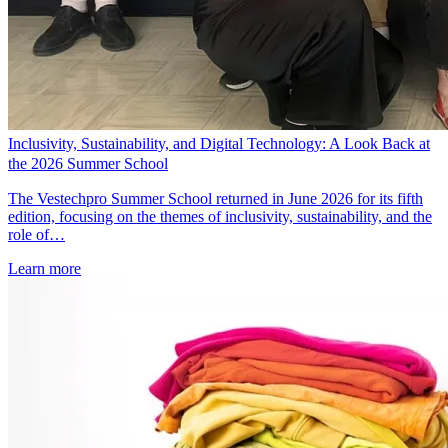
Inclusivity, Sustainability, and Digital Technology: A Look Back at
the 2026 Summer School
The Vestechpro Summer School returned in June 2026 for its fifth
edition, focusing on the themes of inclusivity, sustainability, and the
role of…
Learn more