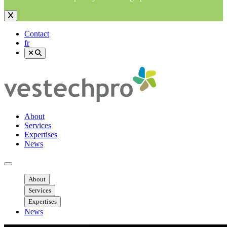
Contact
fr
About
Services
Expertises
News
Ouvrir menu mobile
About
Services
Expertises
News