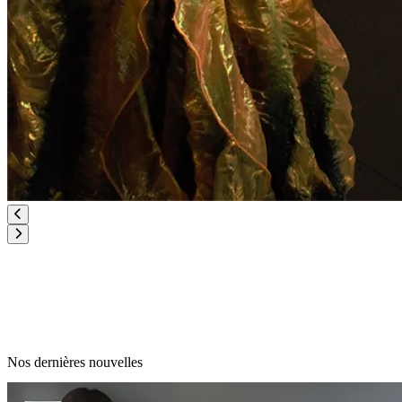
Nos dernières nouvelles