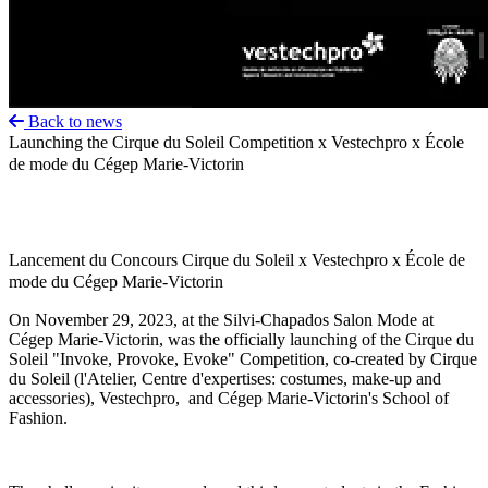
Back to news
Launching the Cirque du Soleil Competition x Vestechpro x École
de mode du Cégep Marie-Victorin
Lancement du Concours Cirque du Soleil x Vestechpro x École de
mode du Cégep Marie-Victorin
On November 29, 2023, at the Silvi-Chapados Salon Mode at
Cégep Marie-Victorin, was the officially launching of the Cirque du
Soleil "Invoke, Provoke, Evoke" Competition, co-created by Cirque
du Soleil (l'Atelier, Centre d'expertises: costumes, make-up and
accessories), Vestechpro, and Cégep Marie-Victorin's School of
Fashion.