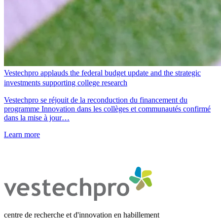
Vestechpro applauds the federal budget update and the strategic
investments supporting college research
Vestechpro se réjouit de la reconduction du financement du
programme Innovation dans les collèges et communautés confirmé
dans la mise à jour…
Learn more
centre de recherche et d'innovation en habillement