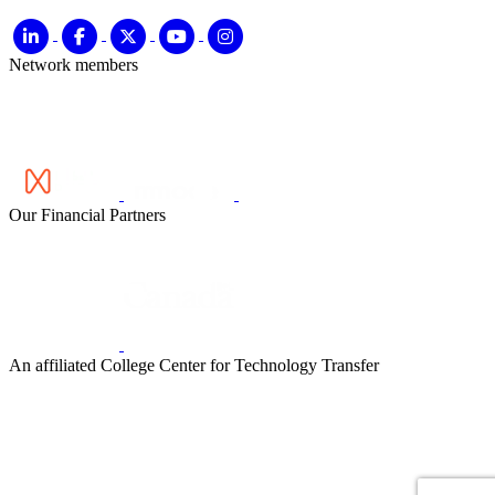
Network members
Our Financial Partners
An affiliated College Center for Technology Transfer