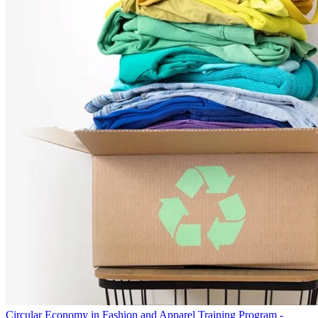
Circular Economy in Fashion and Apparel Training Program -