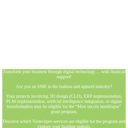
Transform your business through digital technology… with financial
support!
Are you an SME in the fashion and apparel industry?
Your projects involving 3D design (CLO), ERP implementation,
PLM implementation, artificial intelligence integration, or digital
transformation may be eligible for the “Mon succès numérique”
grant program.
Discover which Vestechpro services are eligible for the program and
explore your funding options.
Transform your business through digital technology… with financial
support!
Are you an SME in the fashion and apparel industry?
Your projects involving 3D design (CLO), ERP implementation,
PLM implementation, artificial intelligence integration, or digital
transformation may be eligible for the “Mon succès numérique”
grant program.
Discover which Vestechpro services are eligible for the program and
explore your funding options.