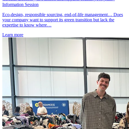
Information Session
Eco-design, responsible sourcing, end-of-life management… Does
your company want to support its green transition but lack the
expertise to know where…
Learn more