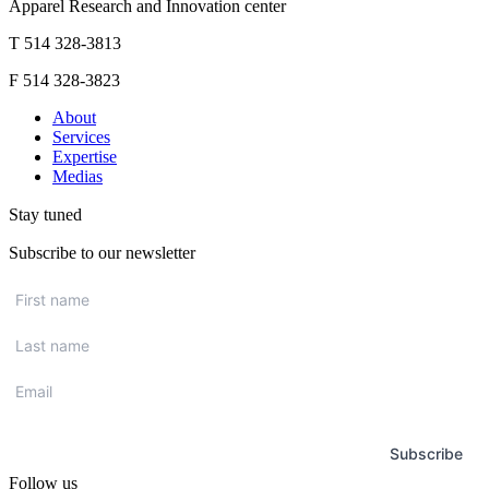
Apparel Research and Innovation center
T 514 328-3813
F 514 328-3823
About
Services
Expertise
Medias
Stay tuned
Subscribe to our newsletter
First
name
*
Last
name
*
Email
*
Subscribe
Follow us