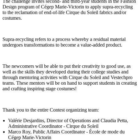
The challenge invites second- and third-year students in the Fashion
Design program of Cégep Marie-Victorin to apply supra-recycling
to the reclamation of end-of-life Cirque du Soleil fabrics and/or
costumes.
Supra-recycling refers to a process whereby a residual material
undergoes transformations to become a value-added product.
The newcomers will be able to put their creativity to good use, as
well as the skills they developed during their college studies and
through mentoring activities with Cirque du Soleil and Vestechpro
teams. These mentors will be on hand to support students in creating
and crafting inspiring stage costumes!
Thank you to the entire Contest organizing team:
Valérie Desjardins, Director of Operations and Claudia Petta,
Administrative Coordinator - Cirque du Soleil
Marco Roy, Public Affairs Coordinator - École de mode du
Cégep Marie-Victorin