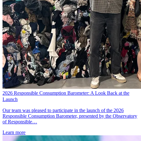
2026 Responsible Consumption Barometer: A Look Back at the
Launch
Our team was pleased to participate in the launch of the 2026
Responsible Consumption Barometer, presented by the Observatory
of Responsible…
Learn more