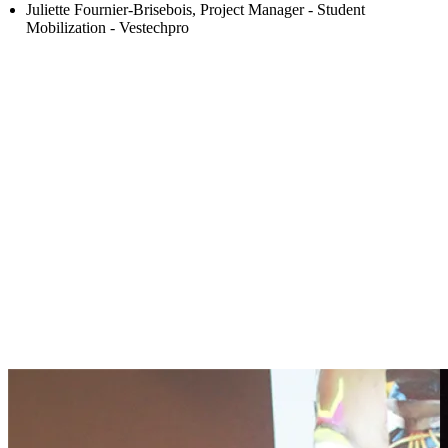
Juliette Fournier-Brisebois, Project Manager - Student
Mobilization - Vestechpro