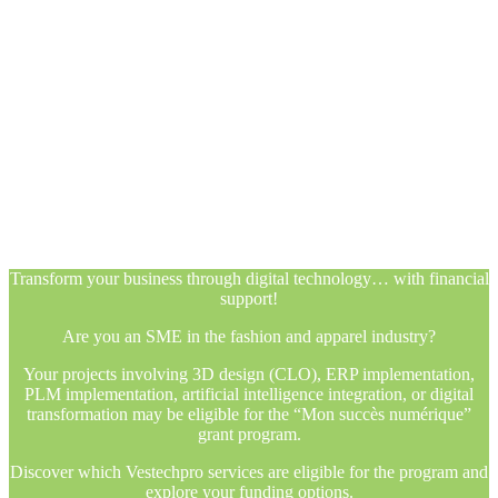
Transform your business through digital technology… with financial
support!
Are you an SME in the fashion and apparel industry?
Your projects involving 3D design (CLO), ERP implementation,
PLM implementation, artificial intelligence integration, or digital
transformation may be eligible for the “Mon succès numérique”
grant program.
Discover which Vestechpro services are eligible for the program and
explore your funding options.
Transform your business through digital technology… with financial
support!
Are you an SME in the fashion and apparel industry?
Your projects involving 3D design (CLO), ERP implementation,
PLM implementation, artificial intelligence integration, or digital
transformation may be eligible for the “Mon succès numérique”
grant program.
Discover which Vestechpro services are eligible for the program and
explore your funding options.