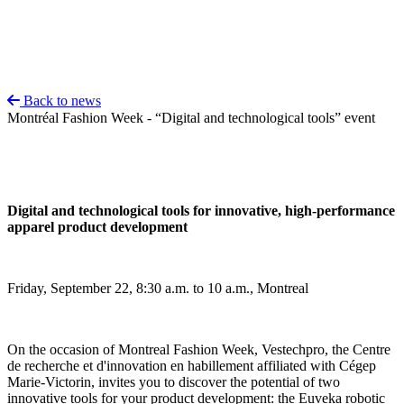
Back to news
Montréal Fashion Week - “Digital and technological tools” event
Digital and technological tools for innovative, high-performance
apparel product development
Friday, September 22, 8:30 a.m. to 10 a.m., Montreal
On the occasion of Montreal Fashion Week, Vestechpro, the Centre
de recherche et d'innovation en habillement affiliated with Cégep
Marie-Victorin, invites you to discover the potential of two
innovative tools for your product development: the Euveka robotic