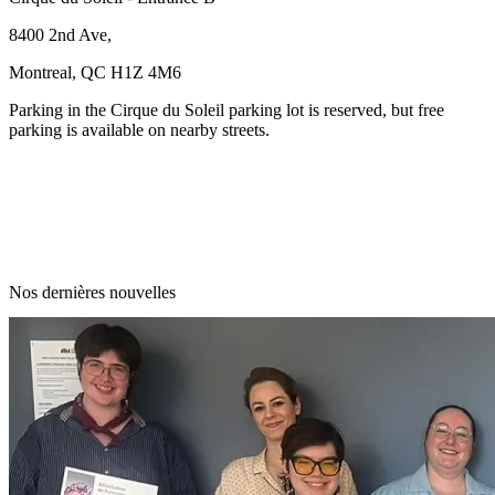
8400 2nd Ave,
Montreal, QC H1Z 4M6
Parking in the Cirque du Soleil parking lot is reserved, but free
parking is available on nearby streets.
Nos dernières nouvelles