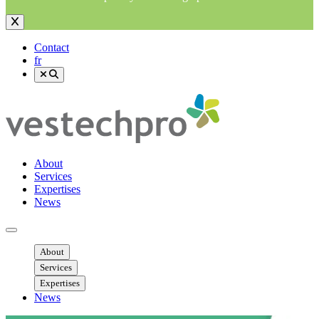
Contact
fr
About
Services
Expertises
News
Ouvrir menu mobile
About
Services
Expertises
News