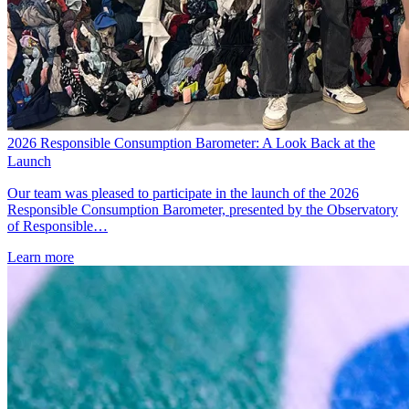
2026 Responsible Consumption Barometer: A Look Back at the
Launch
Our team was pleased to participate in the launch of the 2026
Responsible Consumption Barometer, presented by the Observatory
of Responsible…
Learn more