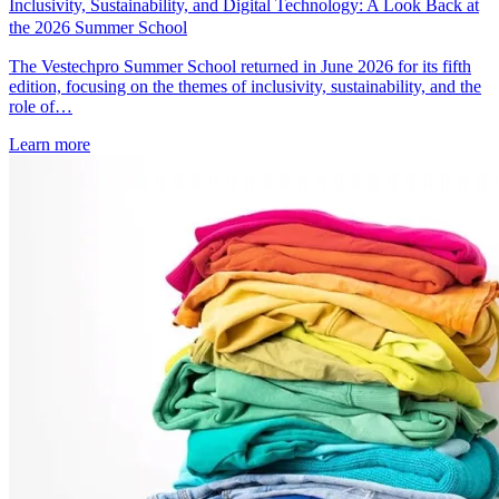
Inclusivity, Sustainability, and Digital Technology: A Look Back at
the 2026 Summer School
The Vestechpro Summer School returned in June 2026 for its fifth
edition, focusing on the themes of inclusivity, sustainability, and the
role of…
Learn more