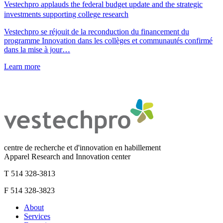
Vestechpro applauds the federal budget update and the strategic
investments supporting college research
Vestechpro se réjouit de la reconduction du financement du
programme Innovation dans les collèges et communautés confirmé
dans la mise à jour…
Learn more
centre de recherche et d'innovation en habillement
Apparel Research and Innovation center
T 514 328-3813
F 514 328-3823
About
Services