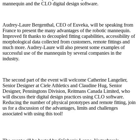
mannequin and the CLO digital design software.
Audrey-Laure Bergenthal, CEO of Euveka, will be speaking from
France to present the many advantages of the robotic mannequin.
Improved fit thanks to decoupled fitting capabilities, accessibility of
morphological data collected from customers, remote fittings and
much more. Audrey-Laure will also present some examples of
successful use of the mannequin by several companies in the
industry.
The second part of the event will welcome Catherine Langelier,
Senior Designer at Ciele Athletics and Claudine Hug, Senior
Designer, Penningtons Division, Reitmans Canada Limited, who
will discuss their digital design practices using CLO software.
Reducing the number of physical prototypes and remote fitting, join
us for a discussion of the advantages, limits and challenges
associated with using this tool!