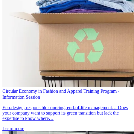
Circular Economy in Fashion and Apparel Training Program -
Information Session
Eco-design, responsible sourcing, end-of-life management… Does
your company want to support its green transition but lack the
expertise to know where…
Learn more