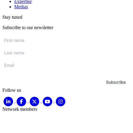
Expertise
Medias
Stay tuned
Subscribe to our newsletter
First
name
*
Last
name
*
Email
*
Subscribe
Follow us
Network members