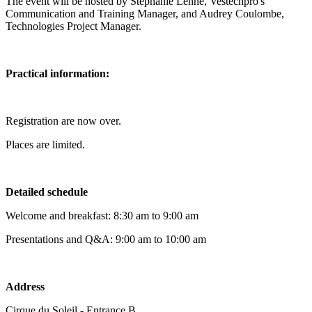
The event will be hosted by Stéphanie Lenne, Vestechpro's
Communication and Training Manager, and Audrey Coulombe,
Technologies Project Manager.
Practical information:
Registration are now over.
Places are limited.
Detailed schedule
Welcome and breakfast: 8:30 am to 9:00 am
Presentations and Q&A: 9:00 am to 10:00 am
Address
Cirque du Soleil - Entrance B