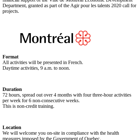
Department, granted as part of the Agir pour les talents 2020 call for
projects.
Format
All activities will be presented in French.
Daytime activities, 9 a.m. to noon.
Duration
72 hours, spread out over 4 months with four three-hour activities
per week for 6 non-consecutive weeks.
This is non-credit training.
Location
We will welcome you on-site in compliance with the health
measures imposed by the Government of Quebec.