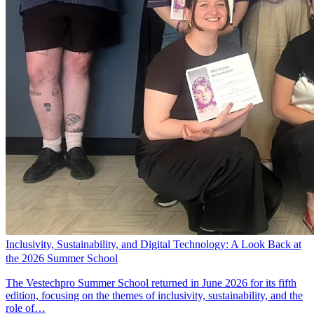
Inclusivity, Sustainability, and Digital Technology: A Look Back at
the 2026 Summer School
The Vestechpro Summer School returned in June 2026 for its fifth
edition, focusing on the themes of inclusivity, sustainability, and the
role of…