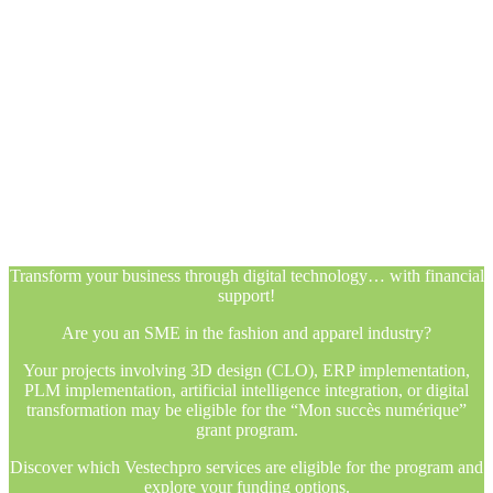
Transform your business through digital technology… with financial
support!
Are you an SME in the fashion and apparel industry?
Your projects involving 3D design (CLO), ERP implementation,
PLM implementation, artificial intelligence integration, or digital
transformation may be eligible for the “Mon succès numérique”
grant program.
Discover which Vestechpro services are eligible for the program and
explore your funding options.
Transform your business through digital technology… with financial
support!
Are you an SME in the fashion and apparel industry?
Your projects involving 3D design (CLO), ERP implementation,
PLM implementation, artificial intelligence integration, or digital
transformation may be eligible for the “Mon succès numérique”
grant program.
Discover which Vestechpro services are eligible for the program and
explore your funding options.