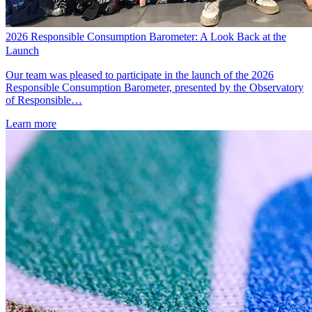
2026 Responsible Consumption Barometer: A Look Back at the
Launch
Our team was pleased to participate in the launch of the 2026
Responsible Consumption Barometer, presented by the Observatory
of Responsible…
Learn more