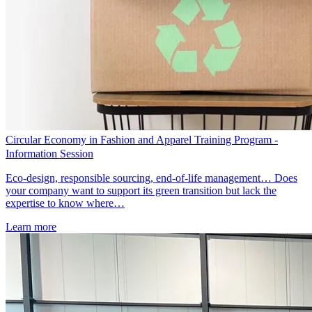
Circular Economy in Fashion and Apparel Training Program -
Information Session
Eco-design, responsible sourcing, end-of-life management… Does
your company want to support its green transition but lack the
expertise to know where…
Learn more