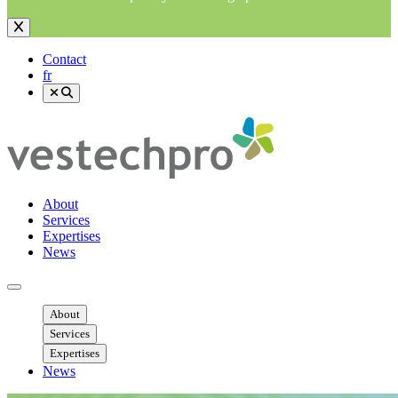
Contact
fr
About
Services
Expertises
News
Ouvrir menu mobile
About
Services
Expertises
News