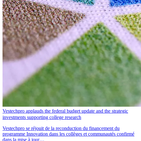
Vestechpro applauds the federal budget update and the strategic
investments supporting college research
Vestechpro se réjouit de la reconduction du financement du
programme Innovation dans les collèges et communautés confirmé
dans la mise à jour…