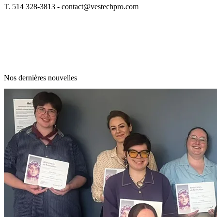
T. 514 328-3813 -
contact@vestechpro.com
Nos dernières nouvelles