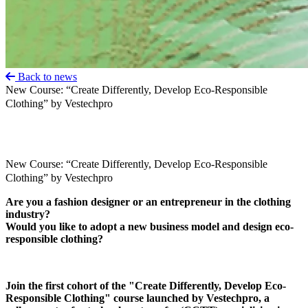
Back to news
New Course: “Create Differently, Develop Eco-Responsible
Clothing” by Vestechpro
New Course: “Create Differently, Develop Eco-Responsible
Clothing” by Vestechpro
Are you a fashion designer or an entrepreneur in the clothing
industry?
Would you like to adopt a new business model and design eco-
responsible clothing?
Join the first cohort of the "Create Differently, Develop Eco-
Responsible Clothing" course launched by Vestechpro, a