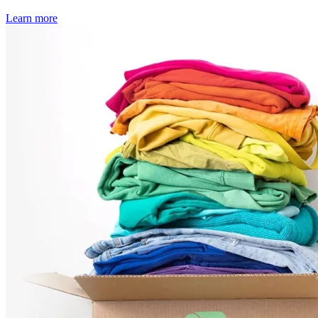
Learn more