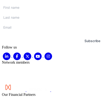
First
name
*
Last
name
*
Email
*
Subscribe
Follow us
Network members
Our Financial Partners