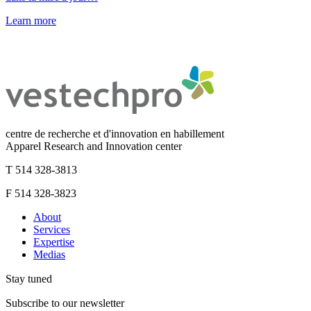
Learn more
centre de recherche et d'innovation en habillement
Apparel Research and Innovation center
T 514 328-3813
F 514 328-3823
About
Services
Expertise
Medias
Stay tuned
Subscribe to our newsletter