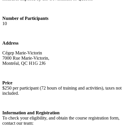
Number of Participants
10
Address
Cégep Marie-Victorin
7000 Rue Marie-Victorin,
Montréal, QC H1G 2J6
Price
$250 per participant (72 hours of training and activities), taxes not
included.
Information and Registration
To check your eligibility, and obtain the course registration form,
contact our team: