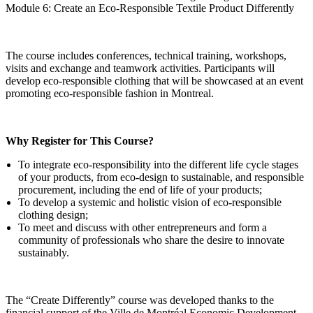
Module 6: Create an Eco-Responsible Textile Product Differently
The course includes conferences, technical training, workshops,
visits and exchange and teamwork activities. Participants will
develop eco-responsible clothing that will be showcased at an event
promoting eco-responsible fashion in Montreal.
Why Register for This Course?
To integrate eco-responsibility into the different life cycle stages
of your products, from eco-design to sustainable, and responsible
procurement, including the end of life of your products;
To develop a systemic and holistic vision of eco-responsible
clothing design;
To meet and discuss with other entrepreneurs and form a
community of professionals who share the desire to innovate
sustainably.
The “Create Differently” course was developed thanks to the
financial support of the Ville de Montréal Economic Development