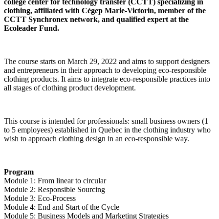
college center for technology transfer (CCTT) specializing in
clothing, affiliated with Cégep Marie-Victorin, member of the
CCTT Synchronex network, and qualified expert at the
Ecoleader Fund.
The course starts on March 29, 2022 and aims to support designers
and entrepreneurs in their approach to developing eco-responsible
clothing products. It aims to integrate eco-responsible practices into
all stages of clothing product development.
This course is intended for professionals: small business owners (1
to 5 employees) established in Quebec in the clothing industry who
wish to approach clothing design in an eco-responsible way.
Program
Module 1: From linear to circular
Module 2: Responsible Sourcing
Module 3: Eco-Process
Module 4: End and Start of the Cycle
Module 5: Business Models and Marketing Strategies