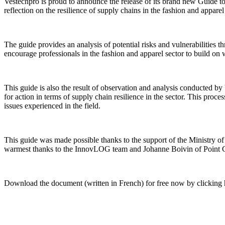
Vestechpro is proud to announce the release of its brand new Guide to 
reflection on the resilience of supply chains in the fashion and appare
The guide provides an analysis of potential risks and vulnerabilities th
encourage professionals in the fashion and apparel sector to build on
This guide is also the result of observation and analysis conducted 
for action in terms of supply chain resilience in the sector. This proce
issues experienced in the field.
This guide was made possible thanks to the support of the Ministry o
warmest thanks to the InnovLOG team and Johanne Boivin of Point Cardin
Download the document (written in French) for free now by
clicking