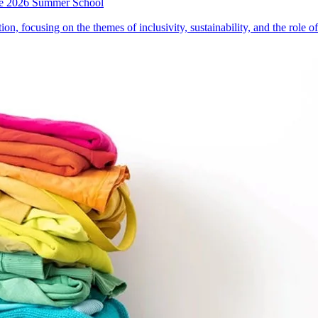
 the 2026 Summer School
on, focusing on the themes of inclusivity, sustainability, and the role 