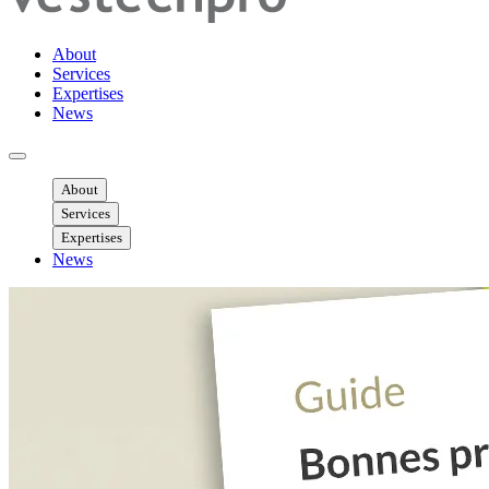
About
Services
Expertises
News
Ouvrir menu mobile
About
Services
Expertises
News