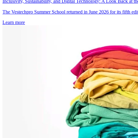
Inclusivity, Sustainability, and Digital Technology: A Look Back at
The Vestechpro Summer School returned in June 2026 for its fifth editi
Learn more