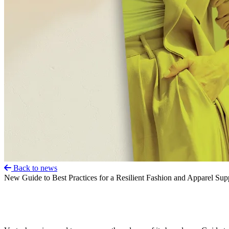
Back to news
New Guide to Best Practices for a Resilient Fashion and Apparel Su