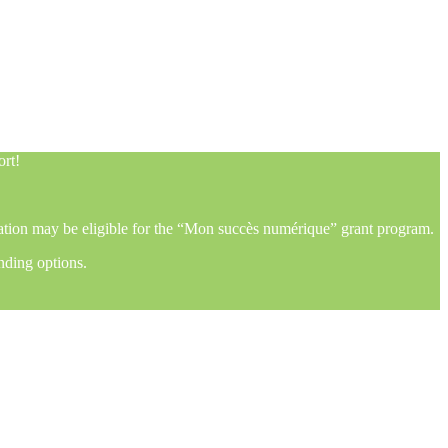
ort!
mation may be eligible for the “Mon succès numérique” grant program.
nding options.
ort!
mation may be eligible for the “Mon succès numérique” grant program.
nding options.