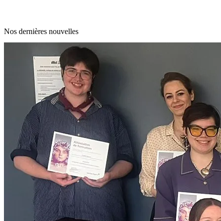
Nos dernières nouvelles