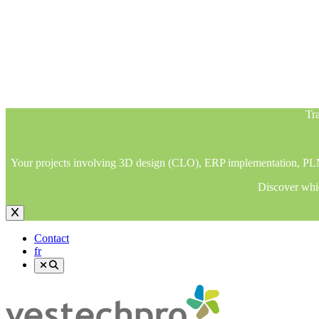
Tra
Your projects involving 3D design (CLO), ERP implementation, PLM im
Discover whic
Tra
Your projects involving 3D design (CLO), ERP implementation, PLM im
Discover whic
Contact
fr