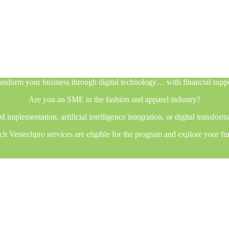
nsform your business through digital technology… with financial supp
Are you an SME in the fashion and apparel industry?
plementation, artificial intelligence integration, or digital transfor
h Vestechpro services are eligible for the program and explore your fu
nsform your business through digital technology… with financial supp
Are you an SME in the fashion and apparel industry?
plementation, artificial intelligence integration, or digital transfor
h Vestechpro services are eligible for the program and explore your fu