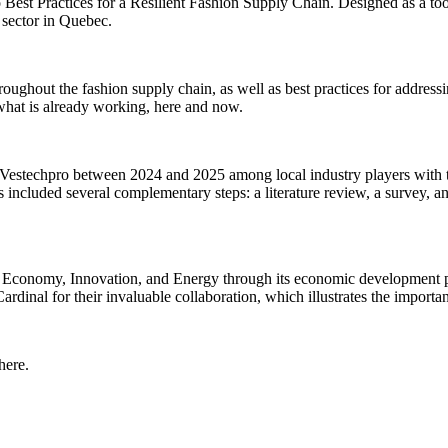
Best Practices for a Resilient Fashion Supply Chain. Designed as a tool
l sector in Quebec.
roughout the fashion supply chain, as well as best practices for addressing
 what is already working, here and now.
by Vestechpro between 2024 and 2025 among local industry players with t
ss included several complementary steps: a literature review, a survey, a
f Economy, Innovation, and Energy through its economic development pr
al for their invaluable collaboration, which illustrates the importance
 here
.