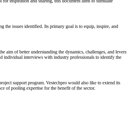
 for inspiration and sharing, this document aims to stimulate
 the issues identified. Its primary goal is to equip, inspire, and
he aim of better understanding the dynamics, challenges, and levers
nd individual interviews with industry professionals to identify the
oject support program. Vestechpro would also like to extend its
 of pooling expertise for the benefit of the sector.