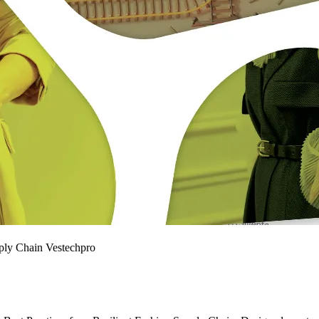
pply Chain Vestechpro