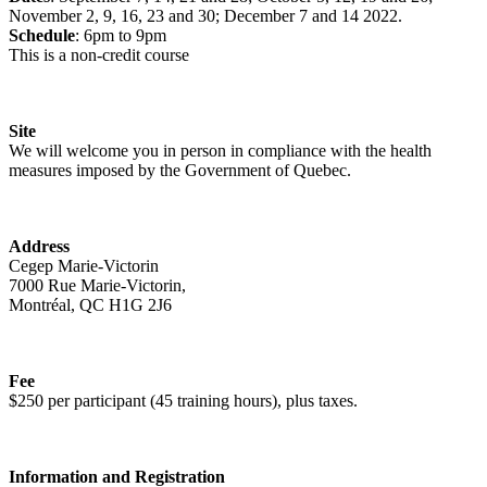
November 2, 9, 16, 23 and 30; December 7 and 14 2022.
Schedule
: 6pm to 9pm
This is a non-credit course
Site
We will welcome you in person in compliance with the health
measures imposed by the Government of Quebec.
Address
Cegep Marie-Victorin
7000 Rue Marie-Victorin,
Montréal, QC H1G 2J6
Fee
$250 per participant (45 training hours), plus taxes.
Information and Registration