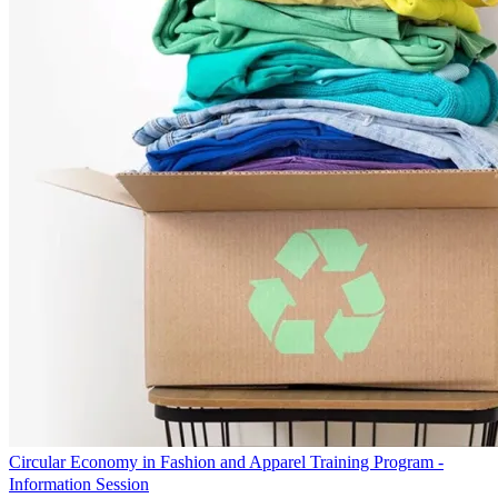
Circular Economy in Fashion and Apparel Training Program -
Information Session