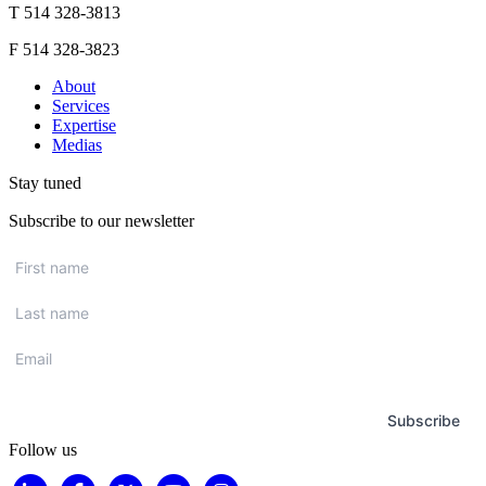
T 514 328-3813
F 514 328-3823
About
Services
Expertise
Medias
Stay tuned
Subscribe to our newsletter
First
name
*
Last
name
*
Email
*
Subscribe
Follow us