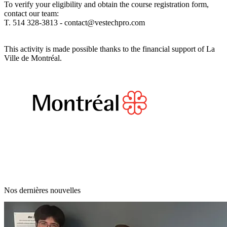
To verify your eligibility and obtain the course registration form,
contact our team:
T. 514 328-3813 -
contact@vestechpro.com
This activity is made possible thanks to the financial support of La
Ville de Montréal.
Nos dernières nouvelles