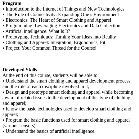
Program
• Introduction to the Internet of Things and New Technologies
• The Role of Connectivity: Expanding One’s Environment
• Electronics: The Heart of Smart Clothing and Apparel
• Programming: Leveraging Electronics and Data Collection
• Artificial intelligence: What Is It?
• Prototyping Techniques: Turning Your Ideas into Reality
• Clothing and Apparel: Integration, Ergonomics, Fit
• Project: Your Common Thread for the Course!
Developed Skills
At the end of this course, students will be able to:
• Understand the smart clothing and apparel development process
and the role of each discipline involved in it;
• Design and prototype smart clothing and apparel while becoming
aware of related issues to the development of this type of clothing
and apparel;
• Know the basic technologies used to develop smart clothing and
apparel;
• Program the basic functions used for smart clothing and apparel
(various sensors);
• Understand the basics of artificial intelligence.