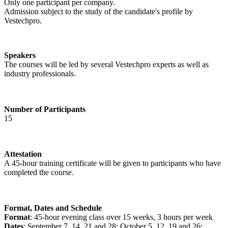
Only one participant per company.
Admission subject to the study of the candidate's profile by
Vestechpro.
Speakers
The courses will be led by several Vestechpro experts as well as
industry professionals.
Number of Participants
15
Attestation
A 45-hour training certificate will be given to participants who have
completed the course.
Format, Dates and Schedule
Format
: 45-hour evening class over 15 weeks, 3 hours per week
Dates
: September 7, 14, 21 and 28; October 5, 12, 19 and 26;