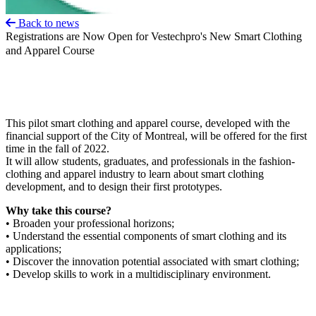
Back to news
Registrations are Now Open for Vestechpro's New Smart Clothing
and Apparel Course
This pilot smart clothing and apparel course, developed with the
financial support of the City of Montreal, will be offered for the first
time in the fall of 2022.
It will allow students, graduates, and professionals in the fashion-
clothing and apparel industry to learn about smart clothing
development, and to design their first prototypes.
Why take this course?
• Broaden your professional horizons;
• Understand the essential components of smart clothing and its
applications;
• Discover the innovation potential associated with smart clothing;
• Develop skills to work in a multidisciplinary environment.