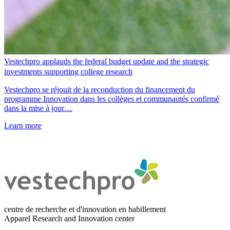
Vestechpro applauds the federal budget update and the strategic
investments supporting college research
Vestechpro se réjouit de la reconduction du financement du
programme Innovation dans les collèges et communautés confirmé
dans la mise à jour…
Learn more
centre de recherche et d'innovation en habillement
Apparel Research and Innovation center