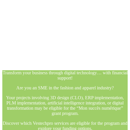
Transform your business through digital technology… with financial
support!
Are you an SME in the fashion and apparel industry?
Your projects involving 3D design (CLO), ERP implementation,
PLM implementation, artificial intelligence integration, or digital
transformation may be eligible for the “Mon succès numérique”
grant program.
Discover which Vestechpro services are eligible for the program and
explore your funding options.
Transform your business through digital technology… with financial
support!
Are you an SME in the fashion and apparel industry?
Your projects involving 3D design (CLO), ERP implementation,
PLM implementation, artificial intelligence integration, or digital
transformation may be eligible for the “Mon succès numérique”
grant program.
Discover which Vestechpro services are eligible for the program and
explore your funding options.