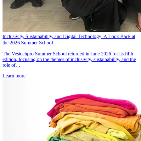
Inclusivity, Sustainability, and Digital Technology: A Look Back at
the 2026 Summer School
The Vestechpro Summer School returned in June 2026 for its fifth
edition, focusing on the themes of inclusivity, sustainability, and the
role of…
Learn more