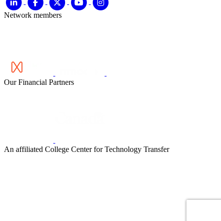
Network members
Our Financial Partners
An affiliated College Center for Technology Transfer