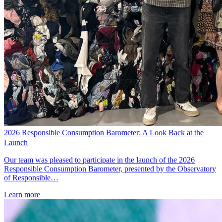
2026 Responsible Consumption Barometer: A Look Back at the
Launch
Our team was pleased to participate in the launch of the 2026
Responsible Consumption Barometer, presented by the Observatory
of Responsible…
Learn more