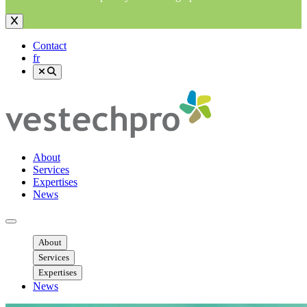
Contact
fr
About
Services
Expertises
News
Ouvrir menu mobile
About
Services
Expertises
News