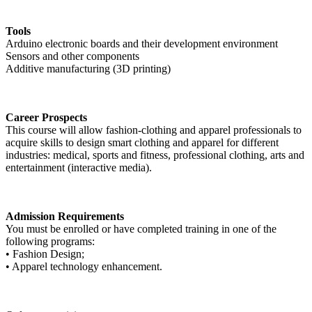
Tools
Arduino electronic boards and their development environment
Sensors and other components
Additive manufacturing (3D printing)
Career Prospects
This course will allow fashion-clothing and apparel professionals to
acquire skills to design smart clothing and apparel for different
industries: medical, sports and fitness, professional clothing, arts and
entertainment (interactive media).
Admission Requirements
You must be enrolled or have completed training in one of the
following programs:
• Fashion Design;
• Apparel technology enhancement.