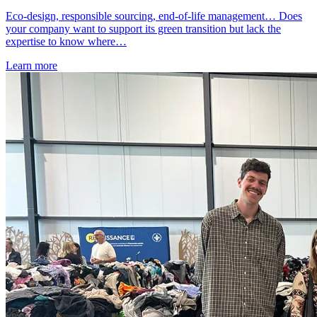
Eco-design, responsible sourcing, end-of-life management… Does
your company want to support its green transition but lack the
expertise to know where…
Learn more