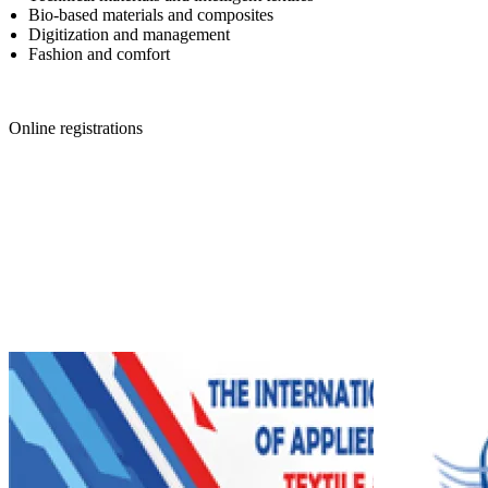
Bio-based materials and composites
Digitization and management
Fashion and comfort
Online registrations