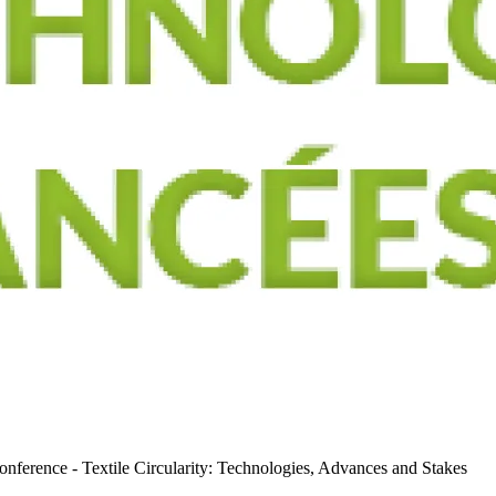
nference - Textile Circularity: Technologies, Advances and Stakes