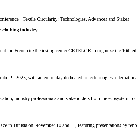
nference - Textile Circularity: Technologies, Advances and Stakes
e clothing industry
and the French textile testing center CETELOR to organize the 10th edi
r 9, 2023, with an entire day dedicated to technologies, international
cation, industry professionals and stakeholders from the ecosystem to d
lace in Tunisia on November 10 and 11, featuring presentations by ren