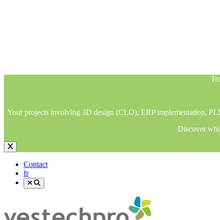
Tra
Your projects involving 3D design (CLO), ERP implementation, PLM im
Discover whic
Tra
Your projects involving 3D design (CLO), ERP implementation, PLM im
Discover whic
Contact
fr