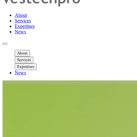
About
Services
Expertises
News
Ouvrir menu mobile
About
Services
Expertises
News