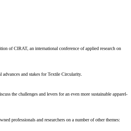
tion of CIRAT, an international conference of applied research on
 advances and stakes for Textile Circularity.
iscuss the challenges and levers for an even more sustainable apparel-
owned professionals and researchers on a number of other themes: