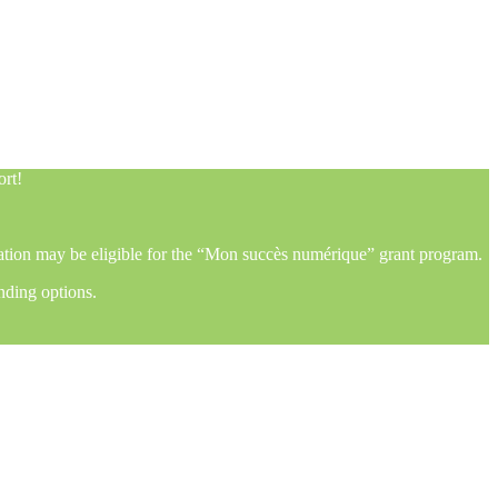
ort!
mation may be eligible for the “Mon succès numérique” grant program.
nding options.
ort!
mation may be eligible for the “Mon succès numérique” grant program.
nding options.