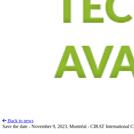
Back to news
Save the date - November 9, 2023, Montréal - CIRAT International Co