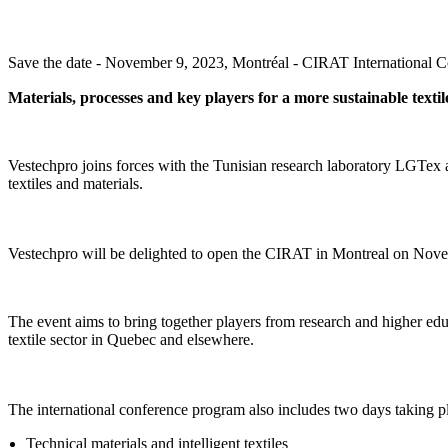
Save the date - November 9, 2023, Montréal - CIRAT International Co
Materials, processes and key players for a more sustainable textil
Vestechpro joins forces with the Tunisian research laboratory LGTex 
textiles and materials.
Vestechpro will be delighted to open the CIRAT in Montreal on Novembe
The event aims to bring together players from research and higher edu
textile sector in Quebec and elsewhere.
The international conference program also includes two days taking p
Technical materials and intelligent textiles