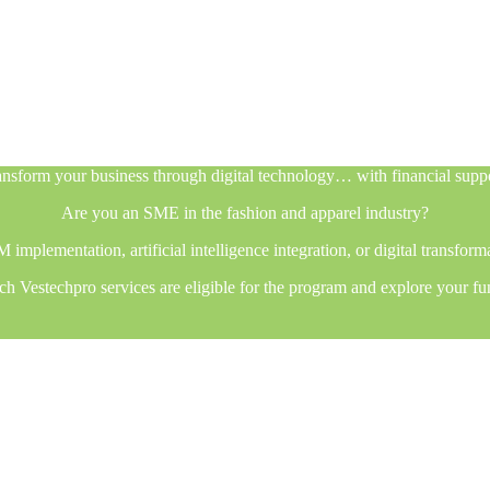
nsform your business through digital technology… with financial supp
Are you an SME in the fashion and apparel industry?
plementation, artificial intelligence integration, or digital transfor
h Vestechpro services are eligible for the program and explore your fu
nsform your business through digital technology… with financial supp
Are you an SME in the fashion and apparel industry?
plementation, artificial intelligence integration, or digital transfor
h Vestechpro services are eligible for the program and explore your fu