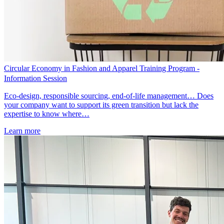
Circular Economy in Fashion and Apparel Training Program -
Information Session
Eco-design, responsible sourcing, end-of-life management… Does
your company want to support its green transition but lack the
expertise to know where…
Learn more