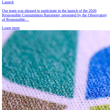
Launch
Our team was pleased to participate in the launch of the 2026
Responsible Consumption Barometer, presented by the Observatory
of Responsible…
Learn more