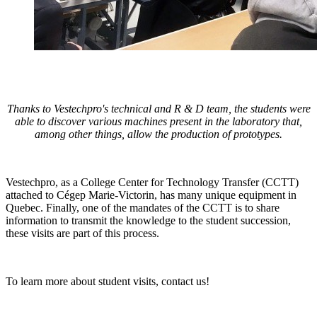
Thanks to Vestechpro's technical and R & D team, the students were
able to discover various machines present in the laboratory that,
among other things, allow the production of prototypes.
Vestechpro, as a College Center for Technology Transfer (CCTT)
attached to Cégep Marie-Victorin, has many unique equipment in
Quebec. Finally, one of the mandates of the CCTT is to share
information to transmit the knowledge to the student succession,
these visits are part of this process.
To learn more about student visits,
contact us!