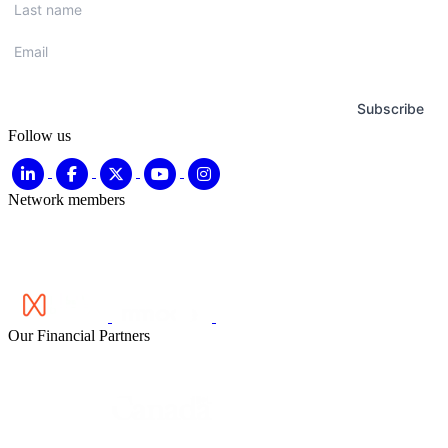
name
*
Email
*
Subscribe
Follow us
Network members
Our Financial Partners