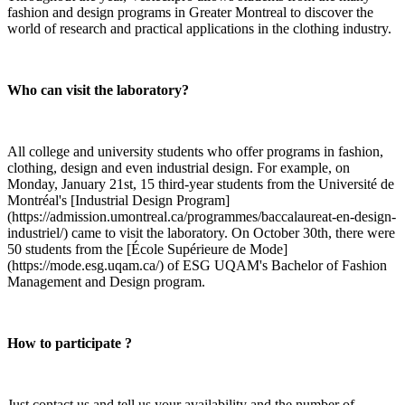
fashion and design programs in Greater Montreal to discover the
world of research and practical applications in the clothing industry.
Who can visit the laboratory?
All college and university students who offer programs in fashion,
clothing, design and even industrial design. For example, on
Monday, January 21st, 15 third-year students from the Université de
Montréal's [Industrial Design Program]
(https://admission.umontreal.ca/programmes/baccalaureat-en-design-
industriel/) came to visit the laboratory. On October 30th, there were
50 students from the [École Supérieure de Mode]
(https://mode.esg.uqam.ca/) of ESG UQAM's Bachelor of Fashion
Management and Design program.
How to participate ?
Just contact us and tell us your availability and the number of