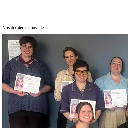
Nos dernières nouvelles