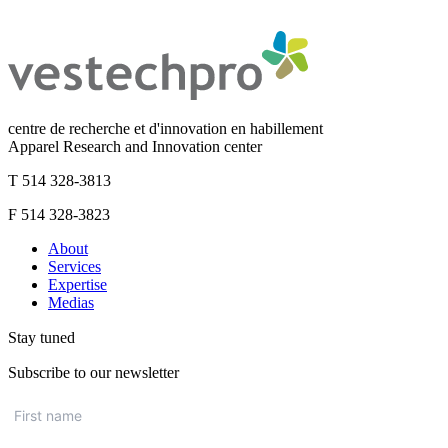
centre de recherche et d'innovation en habillement
Apparel Research and Innovation center
T 514 328-3813
F 514 328-3823
About
Services
Expertise
Medias
Stay tuned
Subscribe to our newsletter
First
name
*
Last