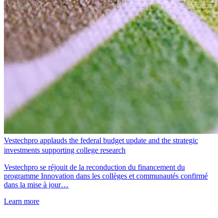
Vestechpro applauds the federal budget update and the strategic
investments supporting college research
Vestechpro se réjouit de la reconduction du financement du
programme Innovation dans les collèges et communautés confirmé
dans la mise à jour…
Learn more