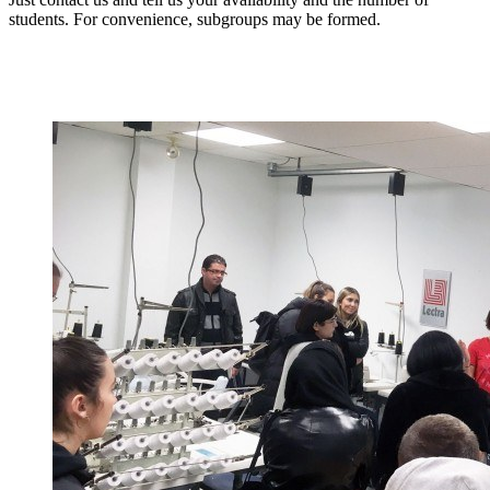
students. For convenience, subgroups may be formed.