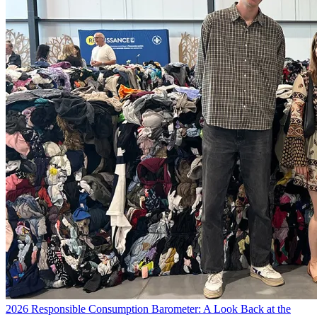
2026 Responsible Consumption Barometer: A Look Back at the