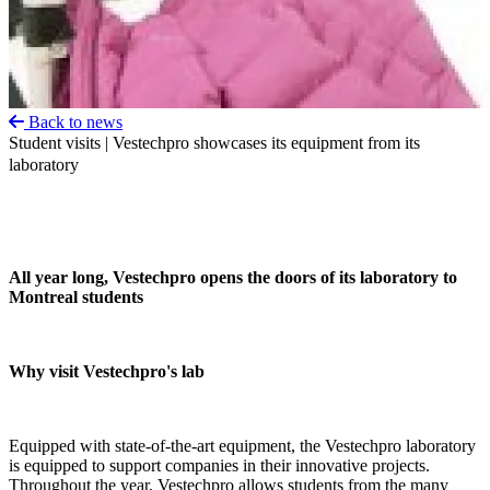
Back to news
Student visits | Vestechpro showcases its equipment from its
laboratory
All year long, Vestechpro opens the doors of its laboratory to
Montreal students
Why visit Vestechpro's lab
Equipped with state-of-the-art equipment, the Vestechpro laboratory
is equipped to support companies in their innovative projects.
Throughout the year, Vestechpro allows students from the many