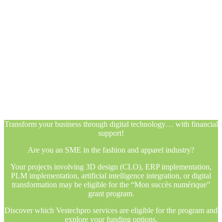
Transform your business through digital technology… with financial
support!
Are you an SME in the fashion and apparel industry?
Your projects involving 3D design (CLO), ERP implementation,
PLM implementation, artificial intelligence integration, or digital
transformation may be eligible for the “Mon succès numérique”
grant program.
Discover which Vestechpro services are eligible for the program and
explore your funding options.
Transform your business through digital technology… with financial
support!
Are you an SME in the fashion and apparel industry?
Your projects involving 3D design (CLO), ERP implementation,
PLM implementation, artificial intelligence integration, or digital
transformation may be eligible for the “Mon succès numérique”
grant program.
Discover which Vestechpro services are eligible for the program and
explore your funding options.