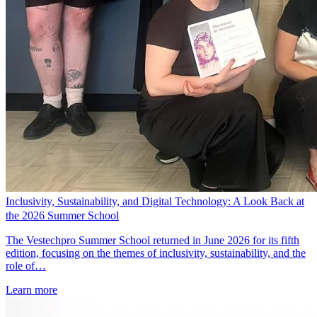
Inclusivity, Sustainability, and Digital Technology: A Look Back at
the 2026 Summer School
The Vestechpro Summer School returned in June 2026 for its fifth
edition, focusing on the themes of inclusivity, sustainability, and the
role of…
Learn more