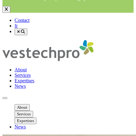
Contact
fr
About
Services
Expertises
News
Ouvrir menu mobile
About
Services
Expertises
News