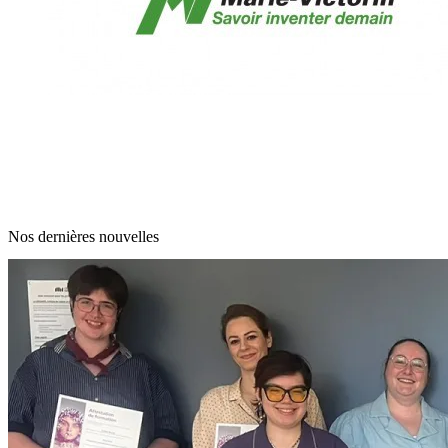
Nos dernières nouvelles