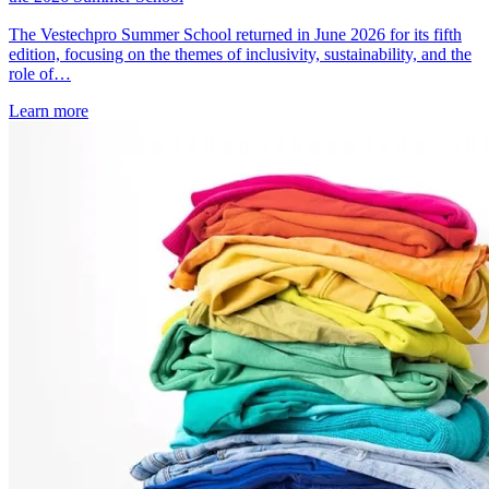
The Vestechpro Summer School returned in June 2026 for its fifth
edition, focusing on the themes of inclusivity, sustainability, and the
role of…
Learn more