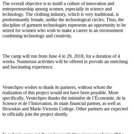
The overall objective is to instill a culture of innovation and
entrepreneurship among women, especially in science and
technology. The clothing industry, which is very traditional, is
predominantly female, unlike the technological circles. Thus, the
discipline of garment technologies represents an opportunity to be
seized for women who wish to make a career in an environment
combining technology and creativity.
The camp will run from June 4 to 29, 2018, for a duration of 4
weeks. Numerous activities will be offered to provide an enriching
and fascinating experience.
Vestechpro wishes to thank its partners, without whom the
realization of this project would not have been possible. More
specifically, Vestechpro thanks the ministère de l’Économie, de la
Science et de l’Innovation, its main financial partner, as well as
Hexoskin and Marie-Victorin College. Other partners are expected
to officially join the project shortly.