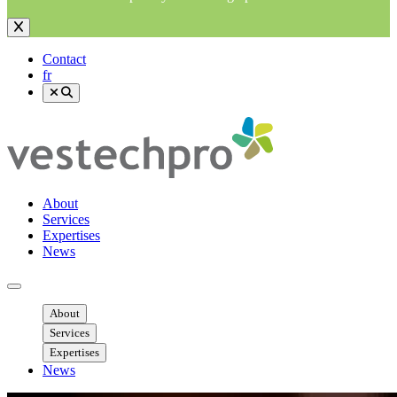
Contact
fr
About
Services
Expertises
News
Ouvrir menu mobile
About
Services
Expertises
News