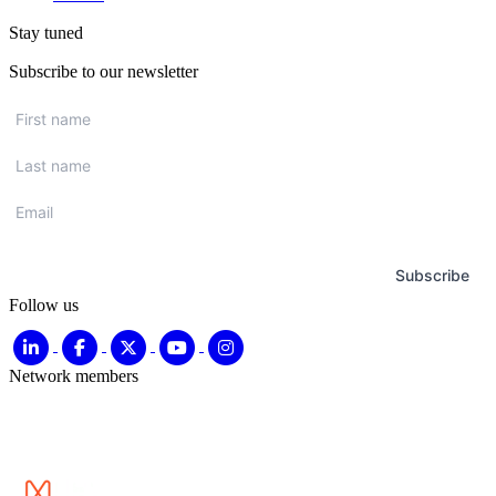
Stay tuned
Subscribe to our newsletter
First
name
*
Last
name
*
Email
*
Subscribe
Follow us
Network members