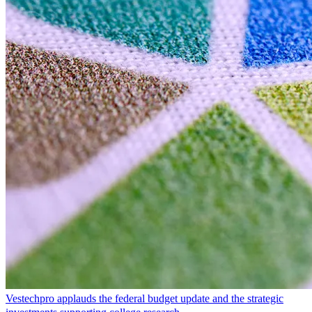
Vestechpro applauds the federal budget update and the strategic