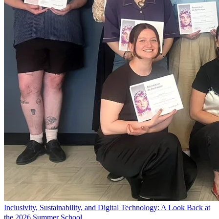
Inclusivity, Sustainability, and Digital Technology: A Look Back at
the 2026 Summer School