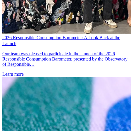
2026 Responsible Consumption Barometer: A Look Back at the
Launch
Our team was pleased to participate in the launch of the 2026
Responsible Consumption Barometer, presented by the Observatory
of Responsible…
Learn more