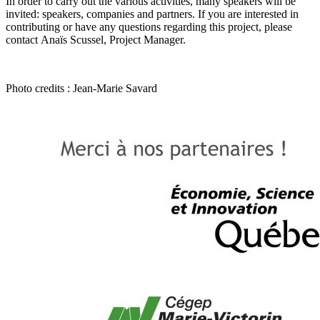
In order to carry out the various activities, many speakers will be
invited: speakers, companies and partners. If you are interested in
contributing or have any questions regarding this project, please
contact
Anaïs Scussel, Project Manager
.
Photo credits : Jean-Marie Savard