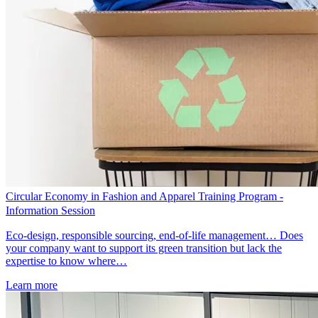
Circular Economy in Fashion and Apparel Training Program -
Information Session
Eco-design, responsible sourcing, end-of-life management… Does
your company want to support its green transition but lack the
expertise to know where…
Learn more