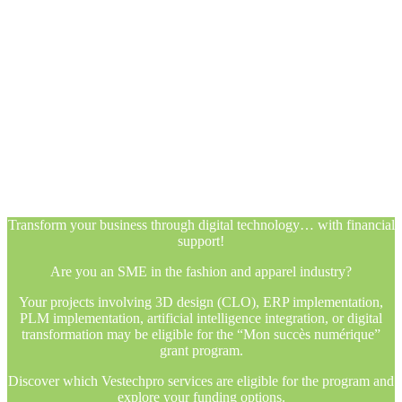
Transform your business through digital technology… with financial
support!
Are you an SME in the fashion and apparel industry?
Your projects involving 3D design (CLO), ERP implementation,
PLM implementation, artificial intelligence integration, or digital
transformation may be eligible for the “Mon succès numérique”
grant program.
Discover which Vestechpro services are eligible for the program and
explore your funding options.
Transform your business through digital technology… with financial
support!
Are you an SME in the fashion and apparel industry?
Your projects involving 3D design (CLO), ERP implementation,
PLM implementation, artificial intelligence integration, or digital
transformation may be eligible for the “Mon succès numérique”
grant program.
Discover which Vestechpro services are eligible for the program and
explore your funding options.