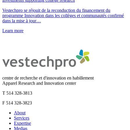
investments supporting college research
Vestechpro se réjouit de la reconduction du financement du
programme Innovation dans les collèges et communautés confirmé
dans la mise à jour…
Learn more
centre de recherche et d'innovation en habillement
Apparel Research and Innovation center
T 514 328-3813
F 514 328-3823
About
Services
Expertise
Medias