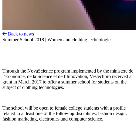
Back to news
Summer School 2018 | Women and clothing technologies
Through the NovaScience program implemented by the ministère de
l’Économie, de la Science et de l’Innovation, Vestechpro received a
grant in March 2017 to offer a summer school for students on the
subject of clothing technologies.
The school will be open to female college students with a profile
related to at least one of the following disciplines: fashion design,
fashion marketing, electronics and computer science.