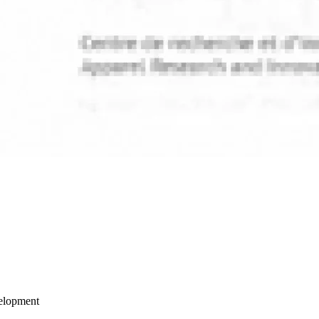
velopment