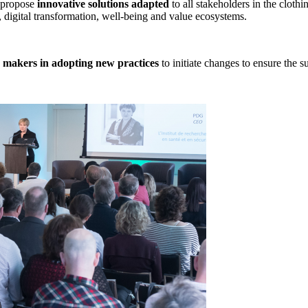
o propose
innovative solutions adapted
to all stakeholders in the clothin
, digital transformation, well-being and value ecosystems.
n makers in adopting new practices
to initiate changes to ensure the su