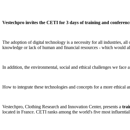
Vestechpro invites the CETI for 3 days of training and conference
The adoption of digital technology is a necessity for all industries, a
knowledge or lack of human and financial resources - which would all
In addition, the environmental, social and ethical challenges we face a
How to integrate these technologies and concepts for a more ethical a
Vestechpro, Clothing Research and Innovation Center, presents a
tra
located in France. CETI ranks among the world's five most influential te