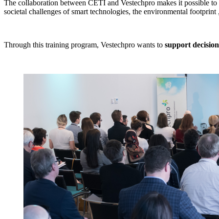
The collaboration between CETI and Vestechpro makes it possible t
societal challenges of smart technologies, the environmental footprint 
Through this training program, Vestechpro wants to
support decisio