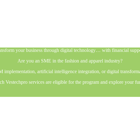
nsform your business through digital technology… with financial supp
Are you an SME in the fashion and apparel industry?
plementation, artificial intelligence integration, or digital transfor
h Vestechpro services are eligible for the program and explore your fu
nsform your business through digital technology… with financial supp
Are you an SME in the fashion and apparel industry?
plementation, artificial intelligence integration, or digital transfor
h Vestechpro services are eligible for the program and explore your fu