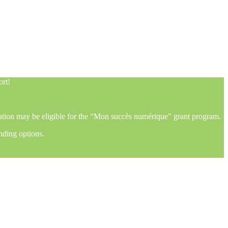
ort!
mation may be eligible for the “Mon succès numérique” grant program.
nding options.
ort!
mation may be eligible for the “Mon succès numérique” grant program.
nding options.