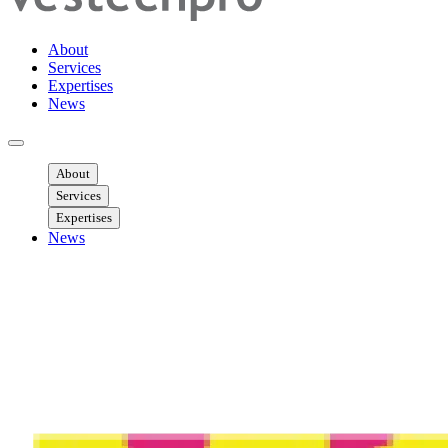
About
Services
Expertises
News
Ouvrir menu mobile
About
Services
Expertises
News