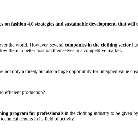
s on fashion 4.0 strategies and sustainable development, that will 
ll over the world. However, several
companies in the clothing sector
hav
ow them to better position themselves in a competitive market.
re not only a threat, but also a huge opportunity for untapped value crea
nd efficient production?
ining program for professionals
in the clothing industry to be given by
chnical centers in its field of activity.