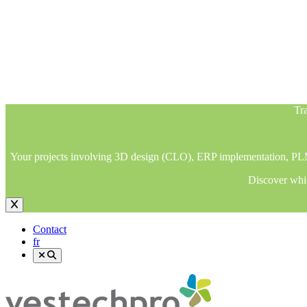
Tra
Your projects involving 3D design (CLO), ERP implementation, PLM im
Discover whic
Tra
Your projects involving 3D design (CLO), ERP implementation, PLM im
Discover whic
Contact
fr