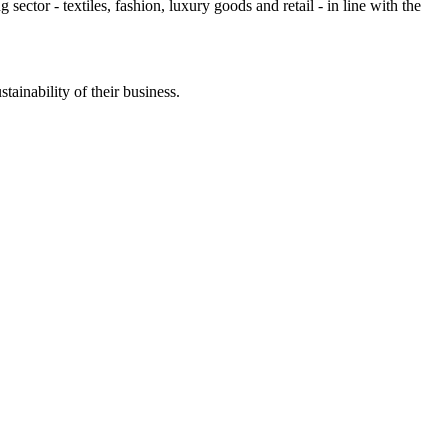
g sector - textiles, fashion, luxury goods and retail - in line with the
stainability of their business.