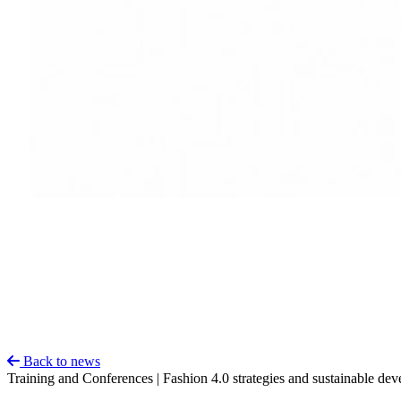
Back to news
Training and Conferences | Fashion 4.0 strategies and sustainable de