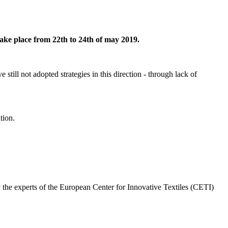
take place from 22th to 24th of may 2019.
e still not adopted strategies in this direction - through lack of
tion.
 the experts of the
European Center for Innovative Textiles (CETI)