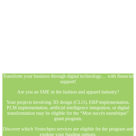
Transform your business through digital technology… with financial
support!
Are you an SME in the fashion and apparel industry?
Your projects involving 3D design (CLO), ERP implementation,
PLM implementation, artificial intelligence integration, or digital
transformation may be eligible for the “Mon succès numérique”
grant program.
Discover which Vestechpro services are eligible for the program and
explore your funding options.
Transform your business through digital technology… with financial
support!
Are you an SME in the fashion and apparel industry?
Your projects involving 3D design (CLO), ERP implementation,
PLM implementation, artificial intelligence integration, or digital
transformation may be eligible for the “Mon succès numérique”
grant program.
Discover which Vestechpro services are eligible for the program and
explore your funding options.