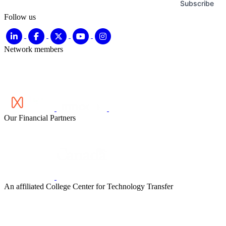
Subscribe
Follow us
Network members
Our Financial Partners
An affiliated College Center for Technology Transfer