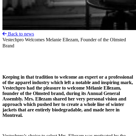
Back to news
Vestechpro Welcomes Melanie Ellezam, Founder of the Olmsted
Brand
Keeping in that tradition to welcome an expert or a professional
of the apparel industry which left a notable and inspiring mark,
Vestechpro had the pleasure to welcome Mélanie Ellezam,
founder of the Olmsted brand, during its Annual General
Assembly. Mrs. Ellezam shared her very personal vision and
approach which pushed her to create a whole line of winter
jackets that are entirely biodegradable, and made here in
Montreal.
Vestechpro’s choice to select Mrs. Ellezam was motivated by the