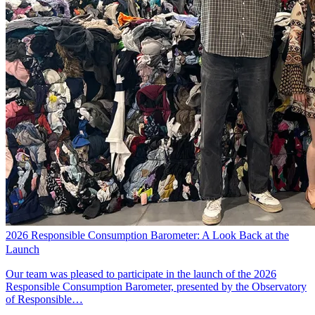
2026 Responsible Consumption Barometer: A Look Back at the
Launch
Our team was pleased to participate in the launch of the 2026
Responsible Consumption Barometer, presented by the Observatory
of Responsible…