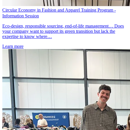
Circular Economy in Fashion and Apparel Training Program -
Information Session
Eco-design, responsible sourcing, end-of-life management… Does
your company want to support its green transition but lack the
expertise to know where…
Learn more