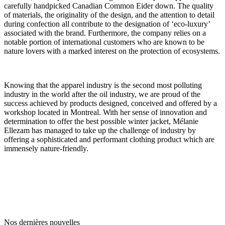
carefully handpicked Canadian Common Eider down. The quality
of materials, the originality of the design, and the attention to detail
during confection all contribute to the designation of ‘eco-luxury’
associated with the brand. Furthermore, the company relies on a
notable portion of international customers who are known to be
nature lovers with a marked interest on the protection of ecosystems.
Knowing that the apparel industry is the second most polluting
industry in the world after the oil industry, we are proud of the
success achieved by products designed, conceived and offered by a
workshop located in Montreal. With her sense of innovation and
determination to offer the best possible winter jacket, Mélanie
Ellezam has managed to take up the challenge of industry by
offering a sophisticated and performant clothing product which are
immensely nature-friendly.
Nos dernières nouvelles