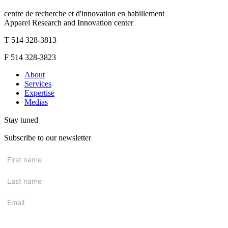
centre de recherche et d'innovation en habillement
Apparel Research and Innovation center
T 514 328-3813
F 514 328-3823
About
Services
Expertise
Medias
Stay tuned
Subscribe to our newsletter
First
name
*
Last
name
*
Email
*