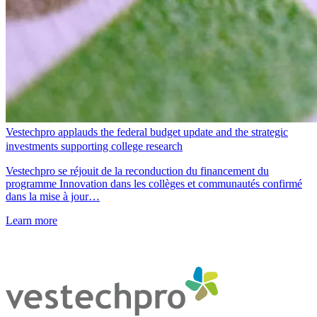
Vestechpro applauds the federal budget update and the strategic
investments supporting college research
Vestechpro se réjouit de la reconduction du financement du
programme Innovation dans les collèges et communautés confirmé
dans la mise à jour…
Learn more