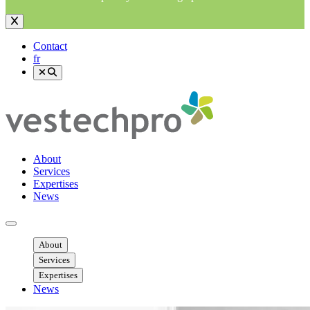
Contact
fr
About
Services
Expertises
News
Ouvrir menu mobile
About
Services
Expertises
News