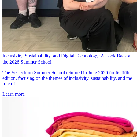
Inclusivity, Sustainability, and Digital Technology: A Look Back at
the 2026 Summer School
The Vestechpro Summer School returned in June 2026 for its fifth
edition, focusing on the themes of inclusivity, sustainability, and the
role of…
Learn more