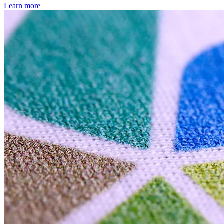
Learn more