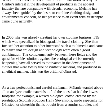
Centre’s interest in the development of products in the apparel
industry that are compatible with circular economy. Mélanie has
always been guided by the desire to combine clothing design and
environmental concern, so her presence to an event with Vestechpro
came quite naturally.
In 2005, she was already creating her own clothing business, FIG,
which was specialized in biodegradable travel clothing. She then
focused her attention to other interested such a multimedia and came
to realize that art, design and technology were often a good
combination. The complementarity between these fields and the
quest for viable solutions against the ecological crisis currently
happening have all served as motivators in the development of
clothes that were totally free of synthetic material, and produced in
an ethical manner. This was the origin of Olmsted.
As a true perfectionist and careful craftsman, Mélanie wanted above
all to analyze textile materials to find the ones that had the lowest
footprint, for example, a waxed biological cotton created by the
prestigious Scottish producer Hally Stevensons, made especially for
Olmsted, or sheepskin that is bought from a surplus supplier, and