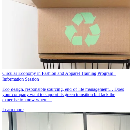
Circular Economy in Fashion and Apparel Training Program -
Information Session
Eco-design, responsible sourcing, end-of-life management… Does
your company want to support its green transition but lack the
expertise to know where…
Learn more