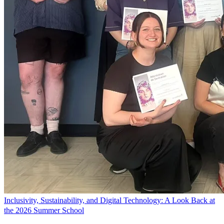
Inclusivity, Sustainability, and Digital Technology: A Look Back at
the 2026 Summer School