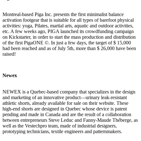
Montreal-based
Piga Inc.
presents the first minimalist balance
activation footgear that is suitable for all types of barefoot physical
activities: yoga, Pilates, martial arts, aquatic and outdoor activities,
etc. A few weeks ago, PIGA launched its
crowdfunding campaign
on Kickstarter
, in order to start the mass production and distribution
of the first PigaONE ©. In just a few days, the target of $ 15,000
had been reached and as of July 5th, more than $ 26,000 have been
raised!
Newex
NEWEX is a Quebec‑based company that specializes in the design
and marketing of an innovative product—urinary leak‑resistant
athletic shorts, already available for sale on
their website
. These
high‑end shorts are designed in Quebec whose device is patent
pending and made in Canada and are the result of a collaboration
between entrepreneurs Steve Leduc and Fanny-Maude Théberge, as
well as the Vestechpro team, made of industrial designers,
prototyping technicians, textile engineers and patternmakers.