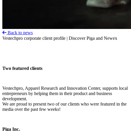
Back to news
Vestechpro corporate client profile | Discover Piga and Newex
Two featured clients
Vestechpro, Apparel Research and Innovation Center, supports local
entrepreneurs by helping them in their product and business
development.
We are proud to present two of our clients who were featured in the
media over the past few weeks!
Piga Inc.