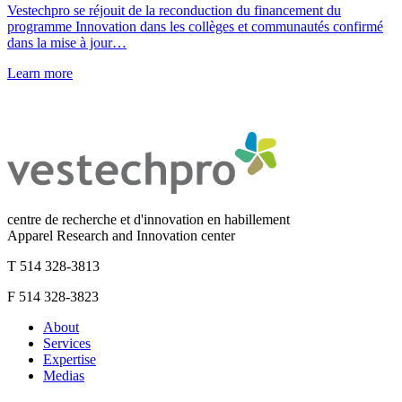
Vestechpro se réjouit de la reconduction du financement du
programme Innovation dans les collèges et communautés confirmé
dans la mise à jour…
Learn more
centre de recherche et d'innovation en habillement
Apparel Research and Innovation center
T 514 328-3813
F 514 328-3823
About
Services
Expertise
Medias