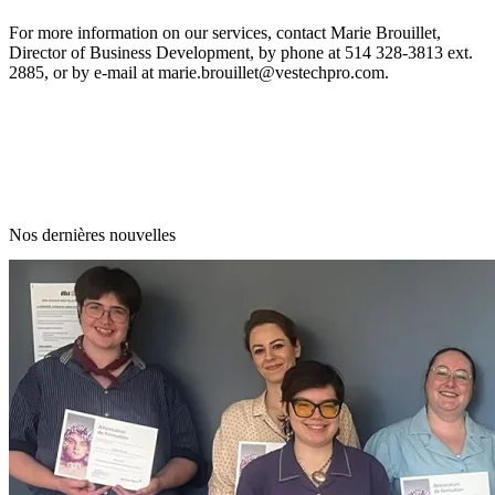
For more information on our services, contact Marie Brouillet,
Director of Business Development, by phone at 514 328-3813 ext.
2885, or by e-mail at
marie.brouillet@vestechpro.com.
Nos dernières nouvelles