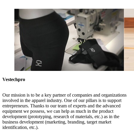
Vestechpro
Our mission is to be a key partner of companies and organizations
involved in the apparel industry. One of our pillars is to support
entrepreneurs. Thanks to our team of experts and the advanced
equipment we possess, we can help as much in the product
development (prototyping, research of materials, etc.) as in the
business development (marketing, branding, target market
identification, etc.).