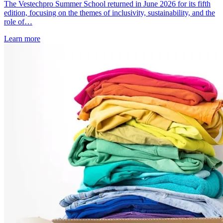
The Vestechpro Summer School returned in June 2026 for its fifth
edition, focusing on the themes of inclusivity, sustainability, and the
role of…
Learn more