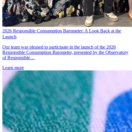
2026 Responsible Consumption Barometer: A Look Back at the
Launch
Our team was pleased to participate in the launch of the 2026
Responsible Consumption Barometer, presented by the Observatory
of Responsible…
Learn more