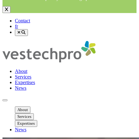
Contact
fr
About
Services
Expertises
News
Ouvrir menu mobile
About
Services
Expertises
News