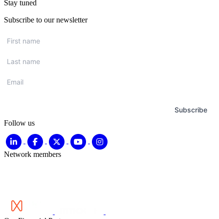
Stay tuned
Subscribe to our newsletter
First
name
*
Last
name
*
Email
*
Subscribe
Follow us
Network members