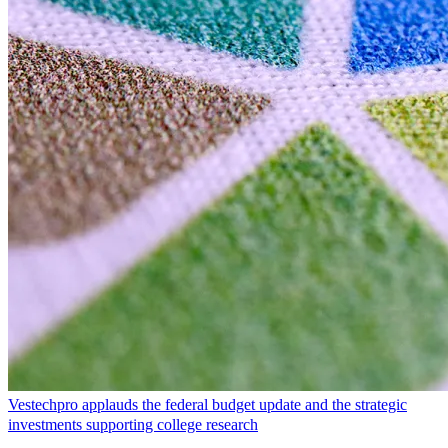
Vestechpro applauds the federal budget update and the strategic
investments supporting college research