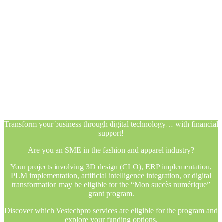
Transform your business through digital technology… with financial
support!
Are you an SME in the fashion and apparel industry?
Your projects involving 3D design (CLO), ERP implementation,
PLM implementation, artificial intelligence integration, or digital
transformation may be eligible for the “Mon succès numérique”
grant program.
Discover which Vestechpro services are eligible for the program and
explore your funding options.
Transform your business through digital technology… with financial
support!
Are you an SME in the fashion and apparel industry?
Your projects involving 3D design (CLO), ERP implementation,
PLM implementation, artificial intelligence integration, or digital
transformation may be eligible for the “Mon succès numérique”
grant program.
Discover which Vestechpro services are eligible for the program and
explore your funding options.