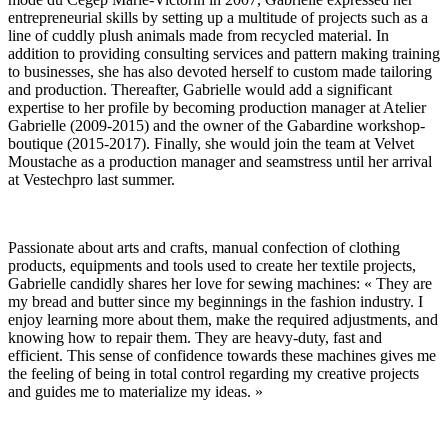
entrepreneurial skills by setting up a multitude of projects such as a
line of cuddly plush animals made from recycled material. In
addition to providing consulting services and pattern making training
to businesses, she has also devoted herself to custom made tailoring
and production. Thereafter, Gabrielle would add a significant
expertise to her profile by becoming production manager at Atelier
Gabrielle (2009-2015) and the owner of the Gabardine workshop-
boutique (2015-2017). Finally, she would join the team at Velvet
Moustache as a production manager and seamstress until her arrival
at Vestechpro last summer.
Passionate about arts and crafts, manual confection of clothing
products, equipments and tools used to create her textile projects,
Gabrielle candidly shares her love for sewing machines: « They are
my bread and butter since my beginnings in the fashion industry. I
enjoy learning more about them, make the required adjustments, and
knowing how to repair them. They are heavy-duty, fast and
efficient. This sense of confidence towards these machines gives me
the feeling of being in total control regarding my creative projects
and guides me to materialize my ideas. »