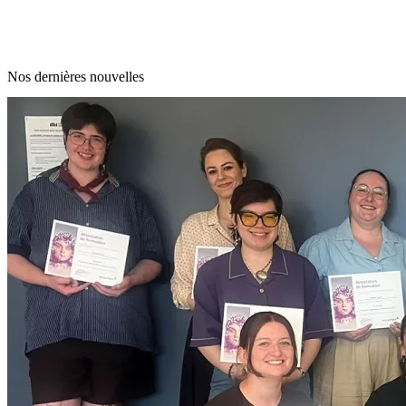
Nos dernières nouvelles