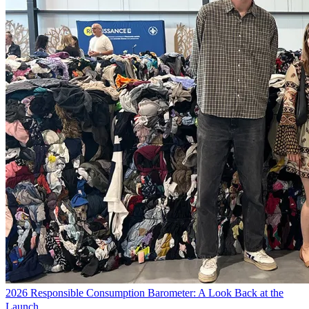
2026 Responsible Consumption Barometer: A Look Back at the
Launch