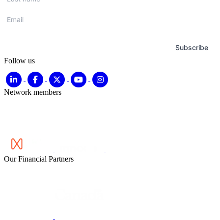
name
*
Email
*
Subscribe
Follow us
Network members
Our Financial Partners