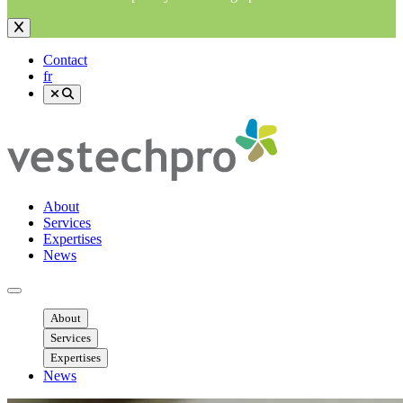
Contact
fr
About
Services
Expertises
News
Ouvrir menu mobile
About
Services
Expertises
News