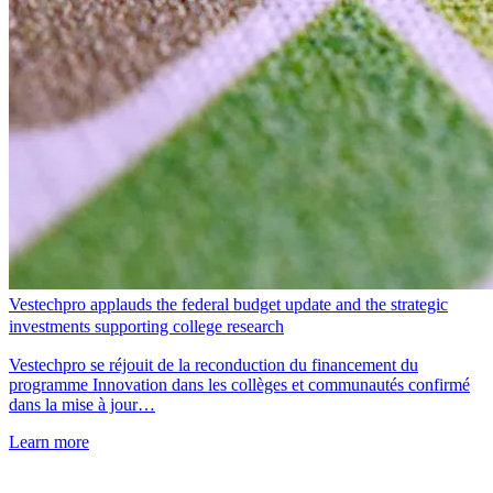
Vestechpro applauds the federal budget update and the strategic
investments supporting college research
Vestechpro se réjouit de la reconduction du financement du
programme Innovation dans les collèges et communautés confirmé
dans la mise à jour…
Learn more