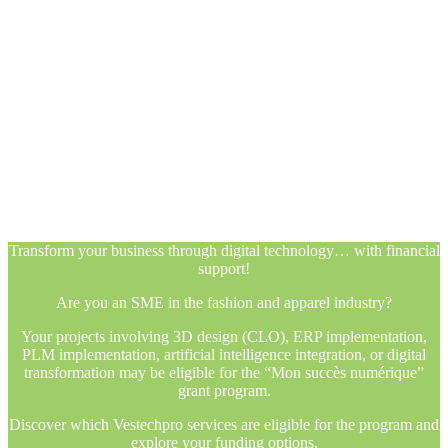
Transform your business through digital technology… with financial
support!
Are you an SME in the fashion and apparel industry?
Your projects involving 3D design (CLO), ERP implementation,
PLM implementation, artificial intelligence integration, or digital
transformation may be eligible for the “Mon succès numérique”
grant program.
Discover which Vestechpro services are eligible for the program and
explore your funding options.
Transform your business through digital technology… with financial
support!
Are you an SME in the fashion and apparel industry?
Your projects involving 3D design (CLO), ERP implementation,
PLM implementation, artificial intelligence integration, or digital
transformation may be eligible for the “Mon succès numérique”
grant program.
Discover which Vestechpro services are eligible for the program and
explore your funding options.