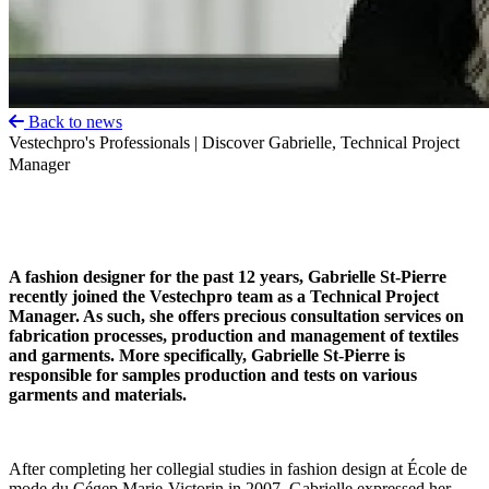
Back to news
Vestechpro's Professionals | Discover Gabrielle, Technical Project
Manager
A fashion designer for the past 12 years, Gabrielle St-Pierre
recently joined the Vestechpro team as a Technical Project
Manager. As such, she offers precious consultation services on
fabrication processes, production and management of textiles
and garments. More specifically, Gabrielle St-Pierre is
responsible for samples production and tests on various
garments and materials.
After completing her collegial studies in fashion design at École de
mode du Cégep Marie-Victorin in 2007, Gabrielle expressed her