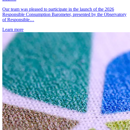
Our team was pleased to participate in the launch of the 2026
Responsible Consumption Barometer, presented by the Observatory
of Responsible…
Learn more