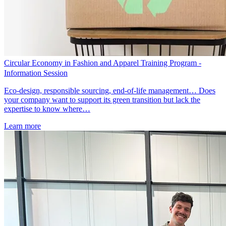
Circular Economy in Fashion and Apparel Training Program -
Information Session
Eco-design, responsible sourcing, end-of-life management… Does
your company want to support its green transition but lack the
expertise to know where…
Learn more