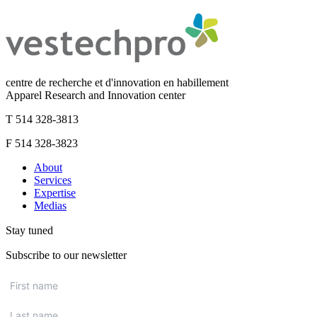
centre de recherche et d'innovation en habillement
Apparel Research and Innovation center
T 514 328-3813
F 514 328-3823
About
Services
Expertise
Medias
Stay tuned
Subscribe to our newsletter
First
name
*
Last