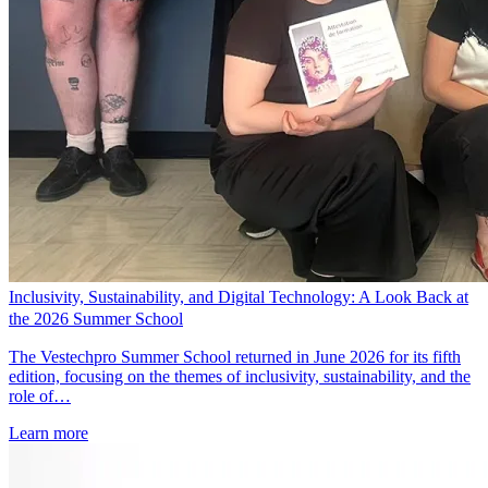
Inclusivity, Sustainability, and Digital Technology: A Look Back at
the 2026 Summer School
The Vestechpro Summer School returned in June 2026 for its fifth
edition, focusing on the themes of inclusivity, sustainability, and the
role of…
Learn more