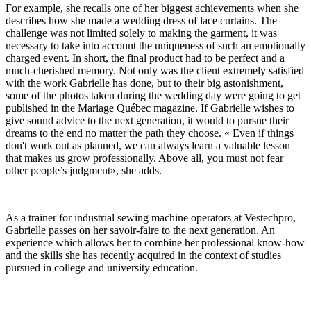
For example, she recalls one of her biggest achievements when she
describes how she made a wedding dress of lace curtains. The
challenge was not limited solely to making the garment, it was
necessary to take into account the uniqueness of such an emotionally
charged event. In short, the final product had to be perfect and a
much-cherished memory. Not only was the client extremely satisfied
with the work Gabrielle has done, but to their big astonishment,
some of the photos taken during the wedding day were going to get
published in the Mariage Québec magazine. If Gabrielle wishes to
give sound advice to the next generation, it would to pursue their
dreams to the end no matter the path they choose. « Even if things
don't work out as planned, we can always learn a valuable lesson
that makes us grow professionally. Above all, you must not fear
other people’s judgment», she adds.
As a trainer for industrial sewing machine operators at Vestechpro,
Gabrielle passes on her savoir-faire to the next generation. An
experience which allows her to combine her professional know-how
and the skills she has recently acquired in the context of studies
pursued in college and university education.