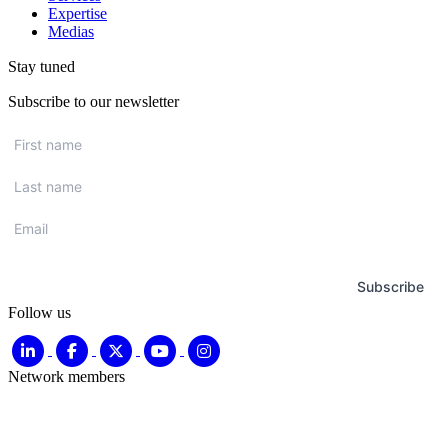
Expertise
Medias
Stay tuned
Subscribe to our newsletter
First
name
*
Last
name
*
Email
*
Subscribe
Follow us
Network members