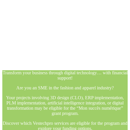
Transform your business through digital technology… with financial
support!
Are you an SME in the fashion and apparel industry?
Your projects involving 3D design (CLO), ERP implementation,
PLM implementation, artificial intelligence integration, or digital
transformation may be eligible for the “Mon succès numérique”
grant program.
Discover which Vestechpro services are eligible for the program and
explore your funding options.
Transform your business through digital technology… with financial
support!
Are you an SME in the fashion and apparel industry?
Your projects involving 3D design (CLO), ERP implementation,
PLM implementation, artificial intelligence integration, or digital
transformation may be eligible for the “Mon succès numérique”
grant program.
Discover which Vestechpro services are eligible for the program and
explore your funding options.