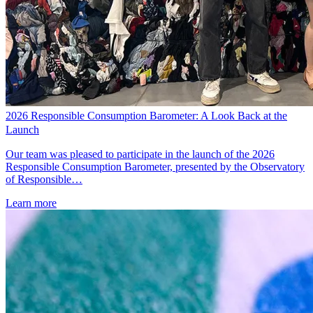
2026 Responsible Consumption Barometer: A Look Back at the
Launch
Our team was pleased to participate in the launch of the 2026
Responsible Consumption Barometer, presented by the Observatory
of Responsible…
Learn more