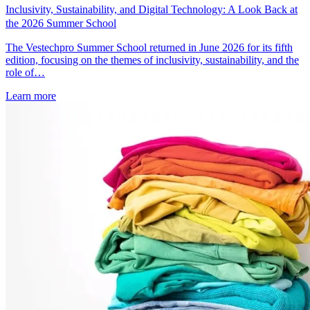
Inclusivity, Sustainability, and Digital Technology: A Look Back at
the 2026 Summer School
The Vestechpro Summer School returned in June 2026 for its fifth
edition, focusing on the themes of inclusivity, sustainability, and the
role of…
Learn more