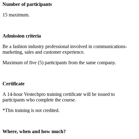
Number of participants
15 maximum.
Admission criteria
Be a fashion industry professional involved in communications-
marketing, sales and customer experience.
Maximum of five (5) participants from the same company.
Certificate
A 14-hour Vestechpro training certificate will be issued to
participants who complete the course.
*This training is not credited.
Where, when and how much?