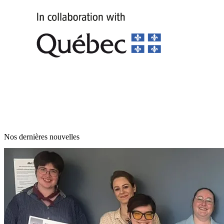
Nos dernières nouvelles