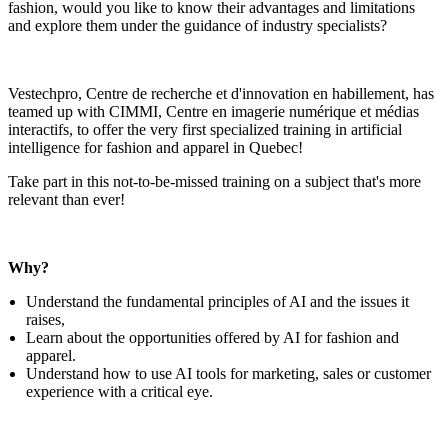
fashion, would you like to know their advantages and limitations
and explore them under the guidance of industry specialists?
Vestechpro, Centre de recherche et d'innovation en habillement, has
teamed up with CIMMI, Centre en imagerie numérique et médias
interactifs, to offer the very first specialized training in artificial
intelligence for fashion and apparel in Quebec!
Take part in this not-to-be-missed training on a subject that's more
relevant than ever!
Why?
Understand the fundamental principles of AI and the issues it
raises,
Learn about the opportunities offered by AI for fashion and
apparel.
Understand how to use AI tools for marketing, sales or customer
experience with a critical eye.