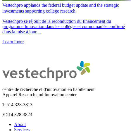
Vestechpro applauds the federal budget update and the strategic
investments supporting college research
Vestechpro se réjouit de la reconduction du financement du
programme Innovation dans les collèges et communautés confirmé
dans la mise à jour…
Learn more
centre de recherche et d'innovation en habillement
Apparel Research and Innovation center
T 514 328-3813
F 514 328-3823
About
Services