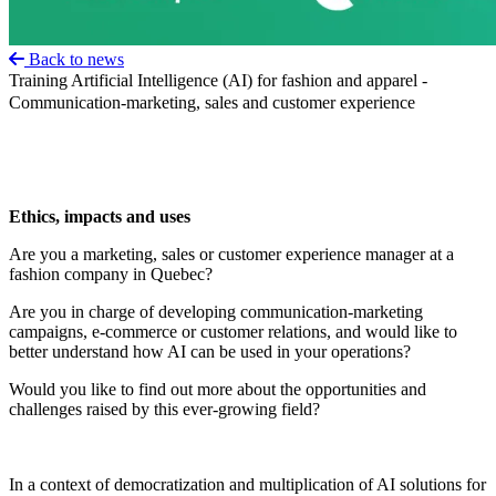
Back to news
Training Artificial Intelligence (AI) for fashion and apparel -
Communication-marketing, sales and customer experience
Ethics, impacts and uses
Are you a marketing, sales or customer experience manager at a
fashion company in Quebec?
Are you in charge of developing communication-marketing
campaigns, e-commerce or customer relations, and would like to
better understand how AI can be used in your operations?
Would you like to find out more about the opportunities and
challenges raised by this ever-growing field?
In a context of democratization and multiplication of AI solutions for