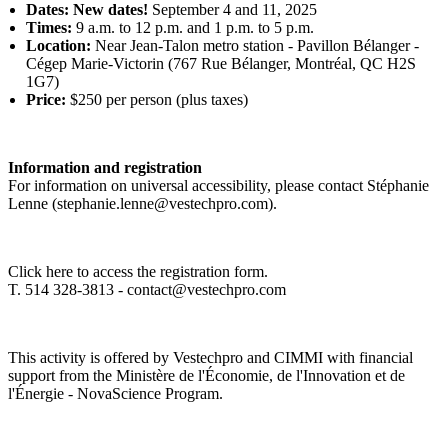
Dates: New dates!
September 4 and 11, 2025
Times:
9 a.m. to 12 p.m. and 1 p.m. to 5 p.m.
Location:
Near Jean-Talon metro station - Pavillon Bélanger -
Cégep Marie-Victorin (767 Rue Bélanger, Montréal, QC H2S
1G7)
Price:
$250 per person (plus taxes)
Information and registration
For information on universal accessibility, please contact Stéphanie
Lenne (
stephanie.lenne@vestechpro.com
).
Click here
to access the registration form.
T. 514 328-3813 -
contact@vestechpro.com
This activity is offered by Vestechpro and CIMMI with financial
support from the Ministère de l'Économie, de l'Innovation et de
l'Énergie - NovaScience Program.