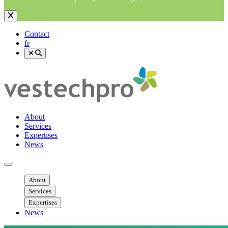
Contact
fr
About
Services
Expertises
News
Ouvrir menu mobile
About
Services
Expertises
News