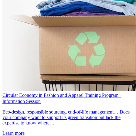
Circular Economy in Fashion and Apparel Training Program -
Information Session
Eco-design, responsible sourcing, end-of-life management… Does
your company want to support its green transition but lack the
expertise to know where…
Learn more