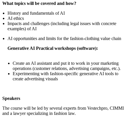
What topics will be covered and how?
History and fundamentals of AI
AI ethics
Impacts and challenges (including legal issues with concrete
examples) of AI
AI opportunities and limits for the fashion-clothing value chain
Generative AI Practical workshops (software):
Create an AI assistant and put it to work in your marketing
operations (customer relations, advertising campaigns, etc.).
Experimenting with fashion-specific generative AI tools to
create advertising visuals
Speakers
The course will be led by several experts from Vestechpro, CIMMI
and a lawyer specializing in fashion law.